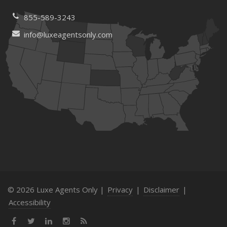
855-589-3243
info@luxeagentsonly.com
© 2026 Luxe Agents Only |
Privacy
|
Disclaimer
|
Accessibility