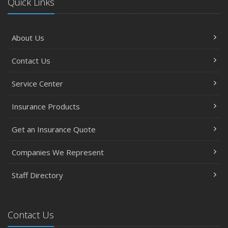
Quick Links
About Us
Contact Us
Service Center
Insurance Products
Get an Insurance Quote
Companies We Represent
Staff Directory
Contact Us