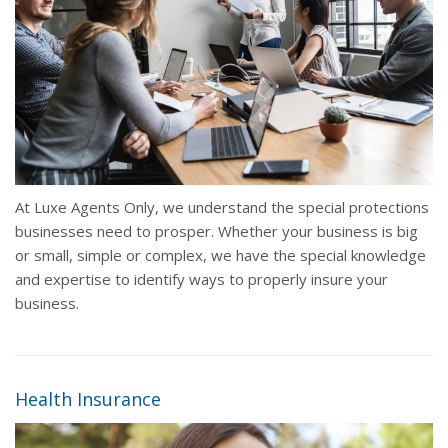
At Luxe Agents Only, we understand the special protections
businesses need to prosper. Whether your business is big
or small, simple or complex, we have the special knowledge
and expertise to identify ways to properly insure your
business.
Health Insurance