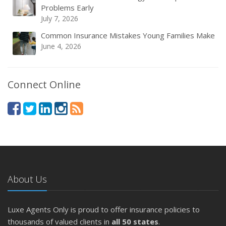
Problems Early
July 7, 2026
Common Insurance Mistakes Young Families Make
June 4, 2026
Connect Online
About Us
Luxe Agents Only is proud to offer insurance policies to
thousands of valued clients in
all 50 states
.