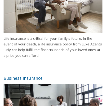
Life insurance is a critical for your family’s future. In the
event of your death, a life insurance policy from Luxe Agents
Only can help fulfill the financial needs of your loved ones at
a price you can afford.
Business Insurance