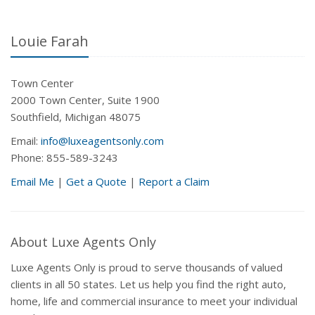
Louie Farah
Town Center
2000 Town Center, Suite 1900
Southfield, Michigan 48075
Email:
info@luxeagentsonly.com
Phone: 855-589-3243
Email Me
|
Get a Quote
|
Report a Claim
About Luxe Agents Only
Luxe Agents Only is proud to serve thousands of valued
clients in all 50 states. Let us help you find the right auto,
home, life and commercial insurance to meet your individual