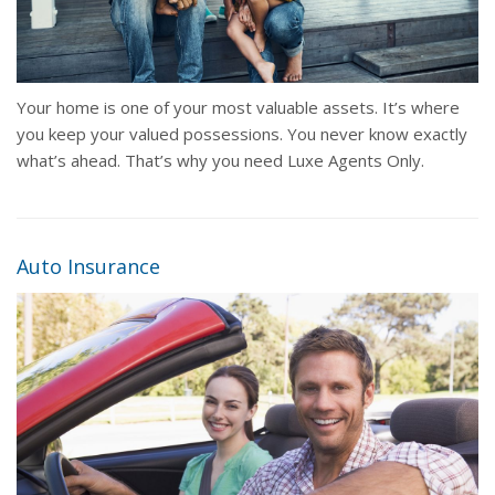
Your home is one of your most valuable assets. It’s where
you keep your valued possessions. You never know exactly
what’s ahead. That’s why you need Luxe Agents Only.
Auto Insurance