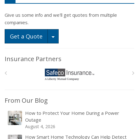
Give us some info and we'll get quotes from multiple
companies.
Toggle Dropdown
Get a Quote
Insurance Partners
From Our Blog
How to Protect Your Home During a Power
Outage
August 4, 2026
How Smart Home Technology Can Help Detect