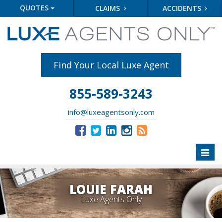
QUOTES
CLAIMS
ACCIDENTS
Find Your Local Luxe Agent
855-589-3243
info@luxeagentsonly.com
Toggl
naviga
LOUIE FARAH
Luxe Agents Only