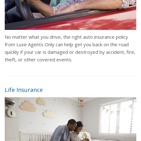
No matter what you drive, the right auto insurance policy
from Luxe Agents Only can help get you back on the road
quickly if your car is damaged or destroyed by accident, fire,
theft, or other covered events.
Life Insurance