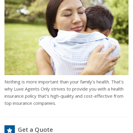
Nothing is more important than your family’s health. That's
why Luxe Agents Only strives to provide you with a health
insurance policy that’s high-quality and cost-effective from
top insurance companies.
Get a Quote