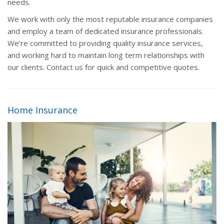
needs.
We work with only the most reputable insurance companies
and employ a team of dedicated insurance professionals.
We’re committed to providing quality insurance services,
and working hard to maintain long term relationships with
our clients. Contact us for quick and competitive quotes.
Home Insurance