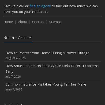
Give us a call or
find an agent
to find out how much we can
save you on your insurance.
Home
About
Contact
Sitemap
Recent Articles
How to Protect Your Home During a Power Outage
August 4, 2026
How Smart Home Technology Can Help Detect Problems
Early
July 7, 2026
Common Insurance Mistakes Young Families Make
June 4, 2026