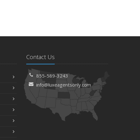
Contact Us
855-589-3243
info@luxeagentsonly.com