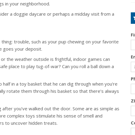
gs in your neighborhood.
sider a doggie daycare or perhaps a midday visit from a
F
hing: trouble, such as your pup chewing on your favorite
re goes your deposit.
E
or the weather outside is frightful, indoor games can
afe place to play tug-of-war? Can you roll a ball down a
P
p half in a toy basket that he can dig through when you’re
ly rotate them through his basket so that there’s always
Z
 after you’ve walked out the door. Some are as simple as
ore complex toys stimulate his sense of smell and
C
rs to uncover hidden treats.