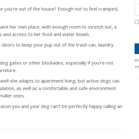
you’re out of the house? Enough not to feel cramped,
have her own place, with enough room to stretch out, a
ys and access to her food and water bowls.
 doors to keep your pup out of the trash can, laundry
We
dog gates or other blockades, especially if you’re not
se
rniture.
 well she adapts to apartment living, but active dogs can
mulation, as well as a comfortable and safe environment.
aller ones.
eason you and your dog can’t be perfectly happy calling an