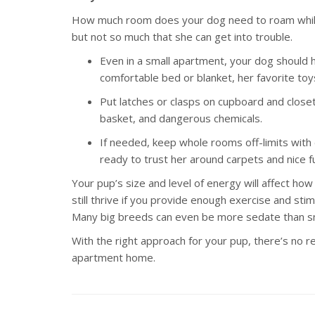
How much room does your dog need to roam while 
but not so much that she can get into trouble.
Even in a small apartment, your dog should 
comfortable bed or blanket, her favorite to
Put latches or clasps on cupboard and closet
basket, and dangerous chemicals.
If needed, keep whole rooms off-limits with 
ready to trust her around carpets and nice fu
Your pup’s size and level of energy will affect how
still thrive if you provide enough exercise and sti
Many big breeds can even be more sedate than sm
With the right approach for your pup, there’s no r
apartment home.