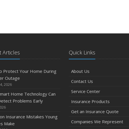
 Articles
Quick Links
o Protect Your Home During
About Us
er Outage
Contact Us
4, 2026
Service Center
mart Home Technology Can
etect Problems Early
Insurance Products
2026
Get an Insurance Quote
n Insurance Mistakes Young
Companies We Represent
es Make