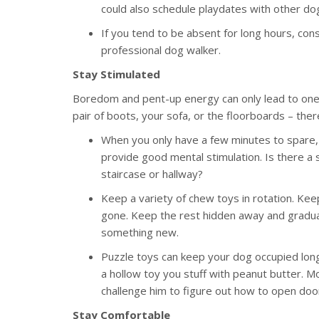
could also schedule playdates with other do
If you tend to be absent for long hours, con
professional dog walker.
Stay Stimulated
Boredom and pent-up energy can only lead to one t
pair of boots, your sofa, or the floorboards – the
When you only have a few minutes to spare, 
provide good mental stimulation. Is there a s
staircase or hallway?
Keep a variety of chew toys in rotation. Kee
gone. Keep the rest hidden away and gradual
something new.
Puzzle toys can keep your dog occupied long
a hollow toy you stuff with peanut butter. M
challenge him to figure out how to open doo
Stay Comfortable