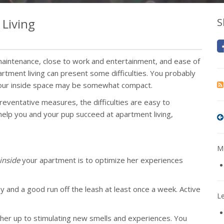
Living
S
aintenance, close to work and entertainment, and ease of
artment living can present some difficulties. You probably
 your inside space may be somewhat compact.
eventative measures, the difficulties are easy to
lp you and your pup succeed at apartment living,
Mo
inside
your apartment is to optimize her experiences
y and a good run off the leash at least once a week. Active
L
 her up to stimulating new smells and experiences. You