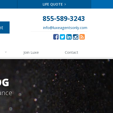
LIFE QUOTE
855-589-3243
nt
info@luxeagentsonly.com
Join Luxe
Contact
OG
ance