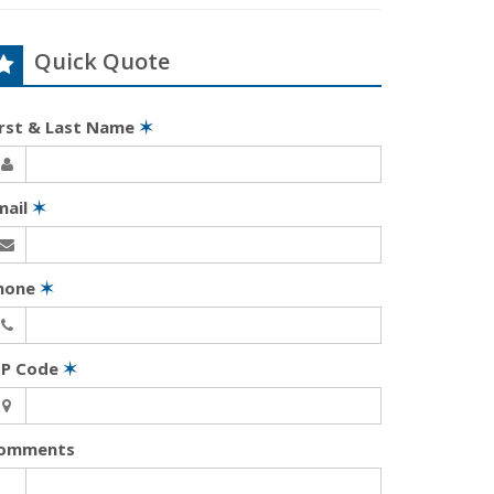
Quick Quote
irst & Last Name
✶
mail
✶
hone
✶
IP Code
✶
omments