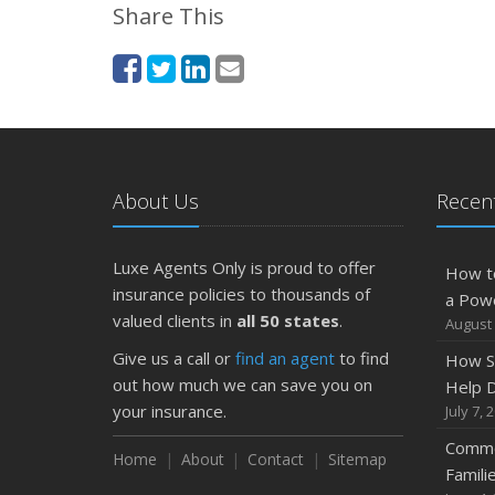
Share This
About Us
Recent
Luxe Agents Only is proud to offer
How t
insurance policies to thousands of
a Pow
valued clients in
all 50 states
.
August 
Give us a call or
find an agent
to find
How S
out how much we can save you on
Help D
your insurance.
July 7, 
Commo
Home
About
Contact
Sitemap
Famili