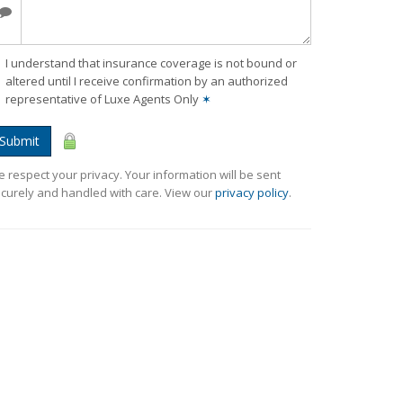
I understand that insurance coverage is not bound or
altered until I receive confirmation by an authorized
representative of Luxe Agents Only
✶
Submit
 respect your privacy. Your information will be sent
curely and handled with care. View our
privacy policy
.