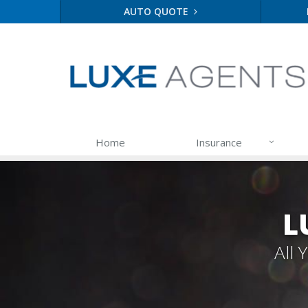
AUTO QUOTE
Home
Insurance
L
All