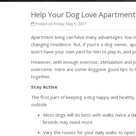
Help Your Dog Love Apartment 
Posted on Friday, May 5, 2017
Apartment living can have many advantages: low m
changing residence. But, if you’re a dog owner, ap
won’t have your own yard for him to play in, and
However, with enough exercise, stimulation and pr
overcome. Here are some doggone good tips to he
together.
Stay Active
The first part of keeping a dog happy and healthy
outside
.
Most dogs will do best with walks twice a da
breeds may need more.
Vary the routes for your daily walks to open