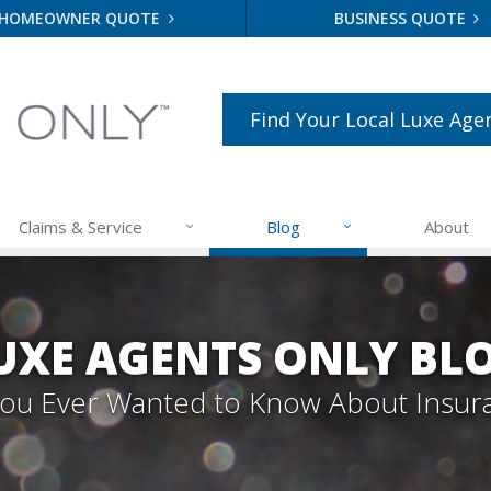
HOMEOWNER QUOTE
BUSINESS QUOTE
Find Your Local Luxe Age
Claims & Service
Blog
About
UXE AGENTS ONLY BL
 You Ever Wanted to Know About Insur