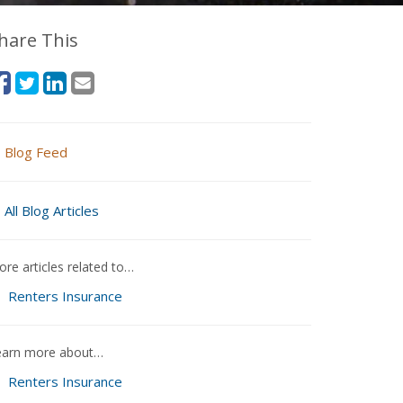
hare This
Blog Feed
All Blog Articles
re articles related to…
Renters Insurance
earn more about…
Renters Insurance