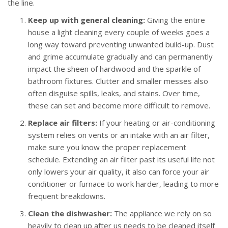
the line.
Keep up with general cleaning:
Giving the entire
house a light cleaning every couple of weeks goes a
long way toward preventing unwanted build-up. Dust
and grime accumulate gradually and can permanently
impact the sheen of hardwood and the sparkle of
bathroom fixtures. Clutter and smaller messes also
often disguise spills, leaks, and stains. Over time,
these can set and become more difficult to remove.
Replace air filters:
If your heating or air-conditioning
system relies on vents or an intake with an air filter,
make sure you know the proper replacement
schedule. Extending an air filter past its useful life not
only lowers your air quality, it also can force your air
conditioner or furnace to work harder, leading to more
frequent breakdowns.
Clean the dishwasher:
The appliance we rely on so
heavily to clean up after us needs to be cleaned itself