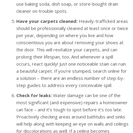
use baking soda, dish soap, or store-bought drain
cleaner on trouble spots.
Have your carpets cleaned:
Heavily-trafficked areas
should be professionally cleaned at least once or twice
per year, depending on where you live and how
conscientious you are about removing your shoes at
the door. This will revitalize your carpets, and can
prolong their lifespan, too. And whenever a spill
occurs, react quickly! Just one noticeable stain can ruin
a beautiful carpet. If you’re stumped, search online for
a solution – there are an endless number of step-by-
step guides to address every conceivable spill.
Check for leaks:
Water damage can be one of the
most significant (and expensive) repairs a homeowner
can face – and it’s tough to spot before it’s too late.
Proactively checking areas around bathtubs and sinks
will help along with keeping an eye on walls and ceilings
for discolorations as well. If a ceiling becomes