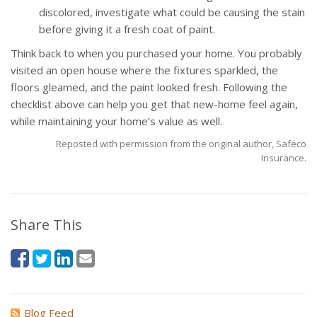
discolored, investigate what could be causing the stain
before giving it a fresh coat of paint.
Think back to when you purchased your home. You probably
visited an open house where the fixtures sparkled, the
floors gleamed, and the paint looked fresh. Following the
checklist above can help you get that new-home feel again,
while maintaining your home’s value as well.
Reposted with permission from the original author, Safeco
Insurance.
Share This
Blog Feed