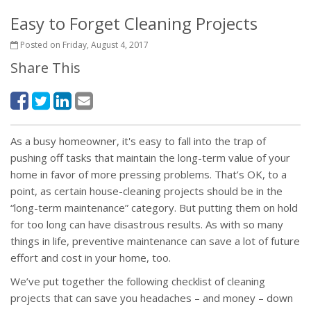
Easy to Forget Cleaning Projects
Posted on Friday, August 4, 2017
Share This
As a busy homeowner, it's easy to fall into the trap of
pushing off tasks that maintain the long-term value of your
home in favor of more pressing problems. That’s OK, to a
point, as certain house-cleaning projects should be in the
“long-term maintenance” category. But putting them on hold
for too long can have disastrous results. As with so many
things in life, preventive maintenance can save a lot of future
effort and cost in your home, too.
We’ve put together the following checklist of cleaning
projects that can save you headaches – and money – down