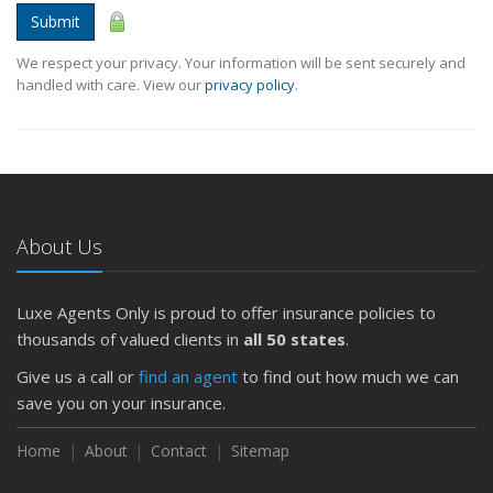
Submit
We respect your privacy. Your information will be sent securely and
handled with care. View our
privacy policy
.
About Us
Luxe Agents Only is proud to offer insurance policies to
thousands of valued clients in
all 50 states
.
Give us a call or
find an agent
to find out how much we can
save you on your insurance.
Home
About
Contact
Sitemap