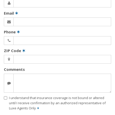
Email
✶
Phone
✶
ZIP Code
✶
Comments
I understand that insurance coverage is not bound or altered
until I receive confirmation by an authorized representative of
Luxe Agents Only
✶