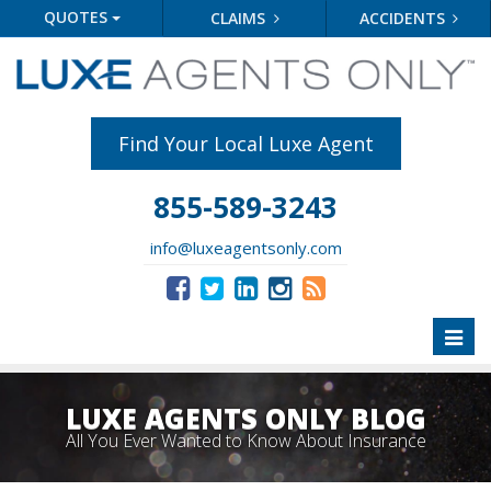
QUOTES
CLAIMS
ACCIDENTS
Find Your Local Luxe Agent
855-589-3243
info@luxeagentsonly.com
Toggl
naviga
LUXE AGENTS ONLY BLOG
All You Ever Wanted to Know About Insurance