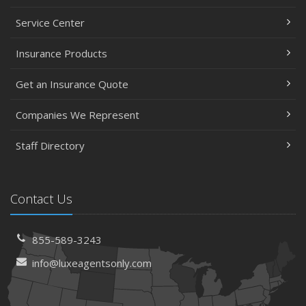
Service Center
Insurance Products
Get an Insurance Quote
Companies We Represent
Staff Directory
Contact Us
855-589-3243
info@luxeagentsonly.com