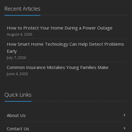
Recent Articles
How to Protect Your Home During a Power Outage
August 4, 2026
How Smart Home Technology Can Help Detect Problems
Early
July 7, 2026
Common Insurance Mistakes Young Families Make
June 4, 2026
Quick Links
About Us
Contact Us