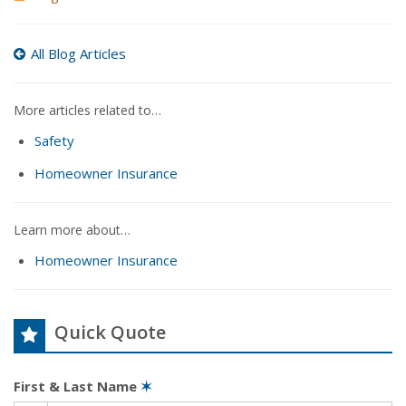
All Blog Articles
More articles related to…
Safety
Homeowner Insurance
Learn more about…
Homeowner Insurance
Quick Quote
First & Last Name
✶