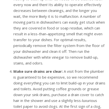
every now and then! Its ability to operate effectively
decreases between cleanings, and the longer you
wait, the more likely it is to malfunction. A number of
moving parts in dishwashers can easily get stuck when
they are covered in food or soap residue, which can
result in a less-than-appetizing smell that might even
transfer to your dishes. For optimal results,
periodically remove the filter system from the floor of
your dishwasher and clean it off. Then run the
dishwasher with white vinegar to remove build-up,
stains, and odors.
Make sure drains are clear:
A visit from the plumber
is guaranteed to be expensive, so we recommend
doing everything you can to limit build-up in your drains
and toilets. Avoid putting coffee grounds or grease
down your sink drains, purchase a drain cover to catch
hair in the shower and use a slightly less-luxurious
toilet paper to avoid clogs. At the first sign of a clog,