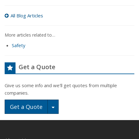
All Blog Articles
More articles related to…
Safety
Get a Quote
Give us some info and we'll get quotes from multiple
companies.
Toggle Dropdown
Get a Quote