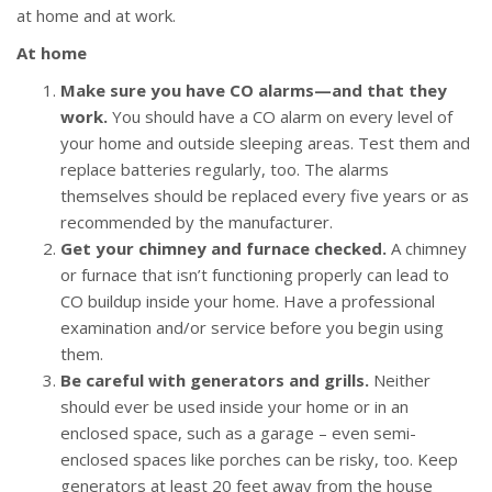
at home and at work.
At home
Make sure you have CO alarms—and that they
work.
You should have a CO alarm on every level of
your home and outside sleeping areas. Test them and
replace batteries regularly, too. The alarms
themselves should be replaced every five years or as
recommended by the manufacturer.
Get your chimney and furnace checked.
A chimney
or furnace that isn’t functioning properly can lead to
CO buildup inside your home. Have a professional
examination and/or service before you begin using
them.
Be careful with generators and grills.
Neither
should ever be used inside your home or in an
enclosed space, such as a garage – even semi-
enclosed spaces like porches can be risky, too. Keep
generators at least 20 feet away from the house