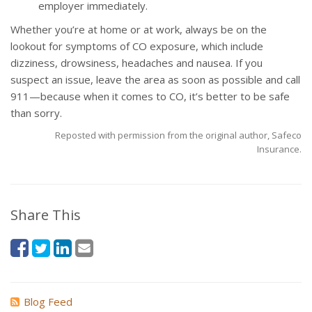
employer immediately.
Whether you’re at home or at work, always be on the
lookout for symptoms of CO exposure, which include
dizziness, drowsiness, headaches and nausea. If you
suspect an issue, leave the area as soon as possible and call
911—because when it comes to CO, it’s better to be safe
than sorry.
Reposted with permission from the original author, Safeco
Insurance.
Share This
Blog Feed