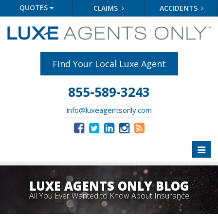
QUOTES
CLAIMS
ACCIDENTS
Find Your Local Luxe Agent
855-589-3243
info@luxeagentsonly.com
Toggl
naviga
LUXE AGENTS ONLY BLOG
All You Ever Wanted to Know About Insurance