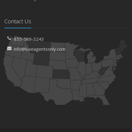
Contact Us
855-589-3243
info@luxeagentsonly.com