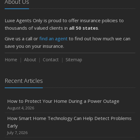
About Us
Luxe Agents Only is proud to offer insurance policies to
thousands of valued clients in
all 50 states
.
Give us a call or
find an agent
to find out how much we can
save you on your insurance.
Home
About
Contact
Sitemap
Recent Articles
How to Protect Your Home During a Power Outage
August 4, 2026
How Smart Home Technology Can Help Detect Problems
Early
July 7, 2026