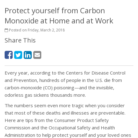
Protect yourself from Carbon
Monoxide at Home and at Work
Posted on Friday, March 2, 2018
Share This
Every year, according to the Centers for Disease Control
and Prevention, hundreds of people in the U.S. die from
carbon-monoxide (CO) poisoning—and the invisible,
odorless gas sickens thousands more.
The numbers seem even more tragic when you consider
that most of these deaths and illnesses are preventable.
Here are tips from the Consumer Product Safety
Commission and the Occupational Safety and Health
Administration to help protect yourself and your loved ones