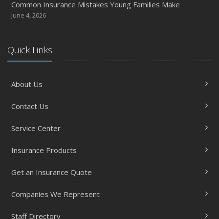
Common Insurance Mistakes Young Families Make
June 4, 2026
Quick Links
About Us
Contact Us
Service Center
Insurance Products
Get an Insurance Quote
Companies We Represent
Staff Directory