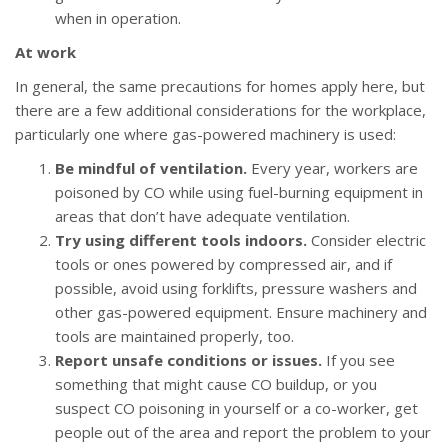
when in operation.
At work
In general, the same precautions for homes apply here, but
there are a few additional considerations for the workplace,
particularly one where gas-powered machinery is used:
Be mindful of ventilation.
Every year, workers are
poisoned by CO while using fuel-burning equipment in
areas that don’t have adequate ventilation.
Try using different tools indoors.
Consider electric
tools or ones powered by compressed air, and if
possible, avoid using forklifts, pressure washers and
other gas-powered equipment. Ensure machinery and
tools are maintained properly, too.
Report unsafe conditions or issues.
If you see
something that might cause CO buildup, or you
suspect CO poisoning in yourself or a co-worker, get
people out of the area and report the problem to your