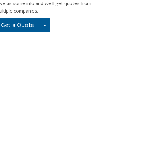
ive us some info and we'll get quotes from
ultiple companies.
Toggle Dropdown
Get a Quote