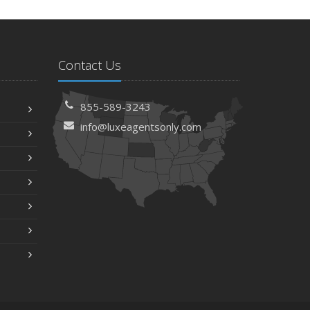
Contact Us
855-589-3243
info@luxeagentsonly.com