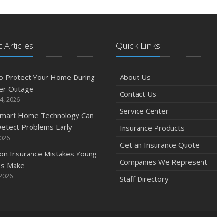
 Articles
Quick Links
o Protect Your Home During
About Us
er Outage
Contact Us
4, 2026
Service Center
mart Home Technology Can
etect Problems Early
Insurance Products
2026
Get an Insurance Quote
n Insurance Mistakes Young
Companies We Represent
es Make
 2026
Staff Directory