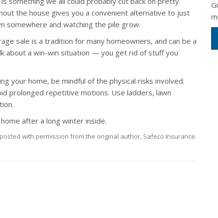
 is something we all could probably cut back on pretty
G
ghout the house gives you a convenient alternative to just
m
wn somewhere and watching the pile grow.
rage sale is a tradition for many homeowners, and can be a
k about a win-win situation — you get rid of stuff you
ng your home, be mindful of the physical risks involved.
void prolonged repetitive motions. Use ladders, lawn
ion.
 home after a long winter inside.
posted with permission from the original author, Safeco Insurance.