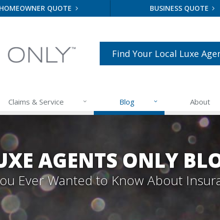
HOMEOWNER QUOTE
BUSINESS QUOTE
Find Your Local Luxe Age
Claims & Service
Blog
About
UXE AGENTS ONLY BL
 You Ever Wanted to Know About Insur