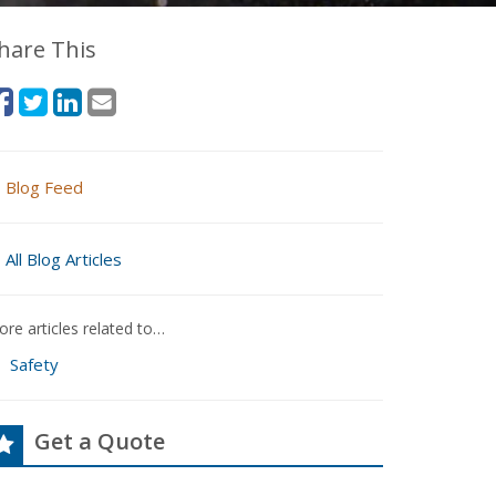
hare This
Blog Feed
All Blog Articles
re articles related to…
Safety
Get a Quote