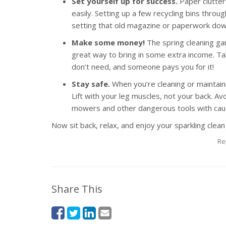
Set yourself up for success.
Paper clutter
easily. Setting up a few recycling bins throu
setting that old magazine or paperwork do
Make some money!
The spring cleaning ga
great way to bring in some extra income. Tal
don’t need, and someone pays you for it!
Stay safe.
When you’re cleaning or maintaini
Lift with your leg muscles, not your back. A
mowers and other dangerous tools with caut
Now sit back, relax, and enjoy your sparkling clean
Re
Share This