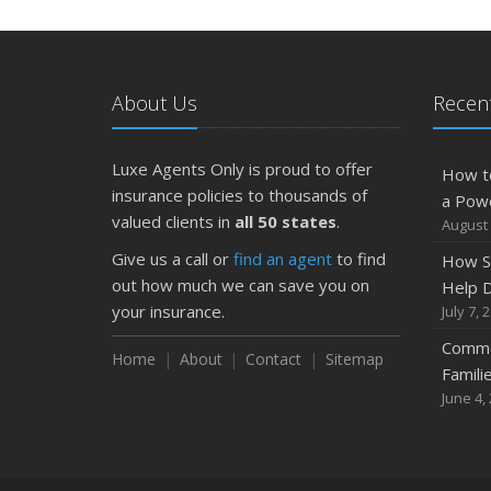
About Us
Recent
Luxe Agents Only is proud to offer
How t
insurance policies to thousands of
a Pow
valued clients in
all 50 states
.
August 
Give us a call or
find an agent
to find
How S
out how much we can save you on
Help D
your insurance.
July 7, 
Commo
Home
About
Contact
Sitemap
Famili
June 4,