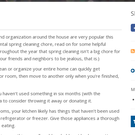
S
and organization around the house are very popular this
ntal spring cleaning chore, read on for some helpful
roughout the year that spring cleaning isn’t a big chore for
our friends and neighbors to be jealous, that is.)
ean or organize your entire home can quickly get
 or room, then move to another only when you’re finished,
Mo
ou haven’t used something in six months (with the
a to consider throwing it away or donating it.
ooms, your kitchen likely has things that haven’t been used
 refrigerator or freezer. Give those appliances a thorough
 eating.