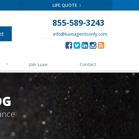
LIFE QUOTE
855-589-3243
nt
info@luxeagentsonly.com
Join Luxe
Contact
OG
ance