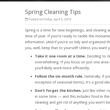
Spring Cleaning Tips
Posted on Friday, April 5, 2019
Spring is a time for new beginnings, and cleaning 
time of year. If you’re ready to tackle the monume
information. (And if you’re so tidy and organized th
you, well, keep that to yourself! Unless you want y
Take it one room at a time.
Deciding to cl
overwhelming. If you focus on just one area
you’ll likely work more efficiently.
Follow the six-month rule.
Generally, if y
exception of seasonal items), it’s a good ide
Don’t forget the kitchen.
Just like other r
in some time — and this includes food in the
cleaning and get rid of anything you won’t be