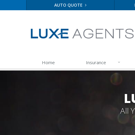
AUTO QUOTE
Home
Insurance
L
All