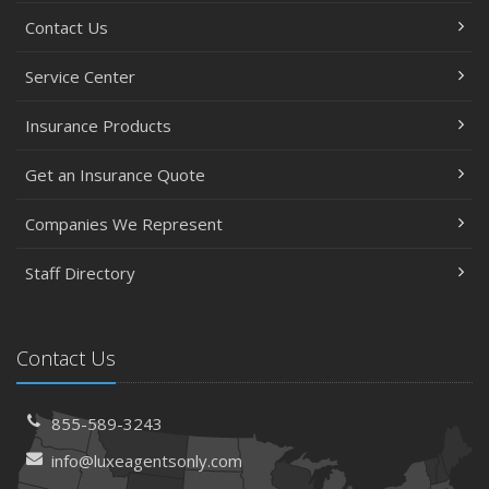
Contact Us
Service Center
Insurance Products
Get an Insurance Quote
Companies We Represent
Staff Directory
Contact Us
855-589-3243
info@luxeagentsonly.com