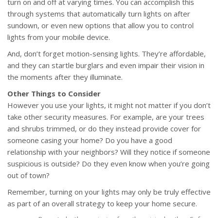
turn on and off at varying times. You can accomplish this
through systems that automatically turn lights on after
sundown, or even new options that allow you to control
lights from your mobile device.
And, don’t forget motion-sensing lights. They’re affordable,
and they can startle burglars and even impair their vision in
the moments after they illuminate.
Other Things to Consider
However you use your lights, it might not matter if you don’t
take other security measures. For example, are your trees
and shrubs trimmed, or do they instead provide cover for
someone casing your home? Do you have a good
relationship with your neighbors? Will they notice if someone
suspicious is outside? Do they even know when you’re going
out of town?
Remember, turning on your lights may only be truly effective
as part of an overall strategy to keep your home secure.