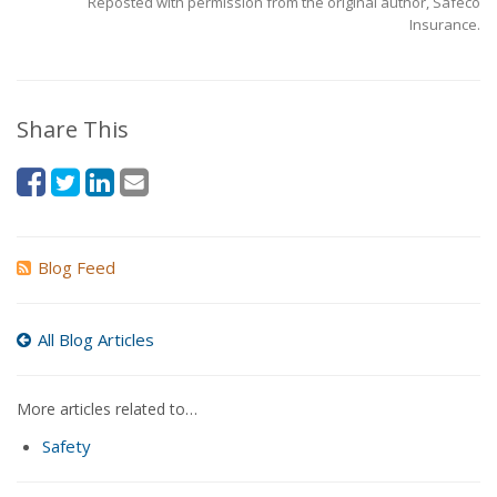
Reposted with permission from the original author, Safeco
Insurance.
Share This
Blog Feed
All Blog Articles
More articles related to…
Safety