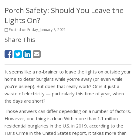
Porch Safety: Should You Leave the
Lights On?
Posted on Friday, January 8, 2021
Share This
It seems like a no-brainer to leave the lights on outside your
home to deter burglars while you’re away (or even while
you’re asleep). But does that really work? Or is it just a
waste of electricity — particularly this time of year, when
the days are short?
Those answers can differ depending on a number of factors.
However, one thing is clear: With more than 1.1 million
residential burglaries in the U.S. in 2019, according to the
FBI’s Crime in the United States report, it takes more than