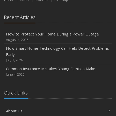
Recent Articles
How to Protect Your Home During a Power Outage
August 4, 2026
How Smart Home Technology Can Help Detect Problems
Early
July 7, 2026
Common Insurance Mistakes Young Families Make
June 4, 2026
Quick Links
About Us