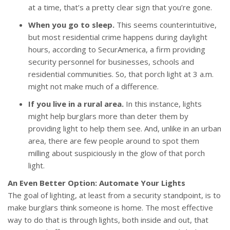
at a time, that’s a pretty clear sign that you’re gone.
When you go to sleep.
This seems counterintuitive,
but most residential crime happens during daylight
hours, according to SecurAmerica, a firm providing
security personnel for businesses, schools and
residential communities. So, that porch light at 3 a.m.
might not make much of a difference.
If you live in a rural area.
In this instance, lights
might help burglars more than deter them by
providing light to help them see. And, unlike in an urban
area, there are few people around to spot them
milling about suspiciously in the glow of that porch
light.
An Even Better Option: Automate Your Lights
The goal of lighting, at least from a security standpoint, is to
make burglars think someone is home. The most effective
way to do that is through lights, both inside and out, that