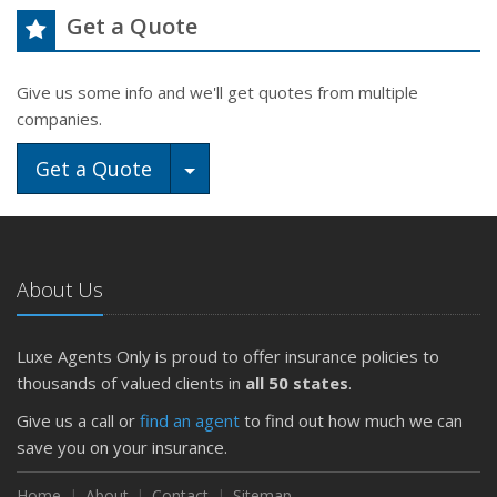
Get a Quote
Give us some info and we'll get quotes from multiple
companies.
Toggle Dropdown
Get a Quote
About Us
Luxe Agents Only is proud to offer insurance policies to
thousands of valued clients in
all 50 states
.
Give us a call or
find an agent
to find out how much we can
save you on your insurance.
Home
About
Contact
Sitemap