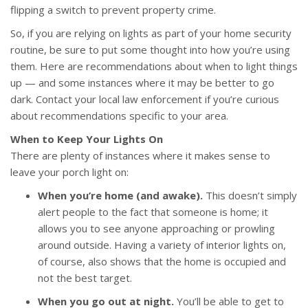
flipping a switch to prevent property crime.
So, if you are relying on lights as part of your home security
routine, be sure to put some thought into how you’re using
them. Here are recommendations about when to light things
up — and some instances where it may be better to go
dark. Contact your local law enforcement if you’re curious
about recommendations specific to your area.
When to Keep Your Lights On
There are plenty of instances where it makes sense to
leave your porch light on:
When you’re home (and awake).
This doesn’t simply
alert people to the fact that someone is home; it
allows you to see anyone approaching or prowling
around outside. Having a variety of interior lights on,
of course, also shows that the home is occupied and
not the best target.
When you go out at night.
You’ll be able to get to