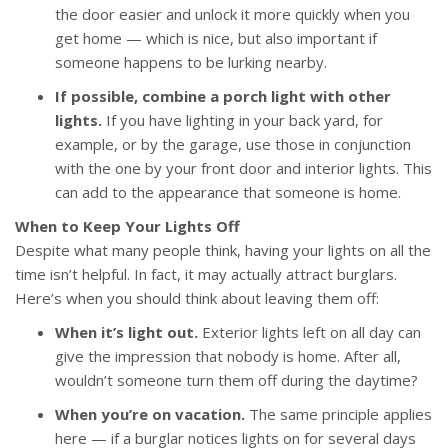
the door easier and unlock it more quickly when you
get home — which is nice, but also important if
someone happens to be lurking nearby.
If possible, combine a porch light with other
lights.
If you have lighting in your back yard, for
example, or by the garage, use those in conjunction
with the one by your front door and interior lights. This
can add to the appearance that someone is home.
When to Keep Your Lights Off
Despite what many people think, having your lights on all the
time isn’t helpful. In fact, it may actually attract burglars.
Here’s when you should think about leaving them off:
When it’s light out.
Exterior lights left on all day can
give the impression that nobody is home. After all,
wouldn’t someone turn them off during the daytime?
When you’re on vacation.
The same principle applies
here — if a burglar notices lights on for several days