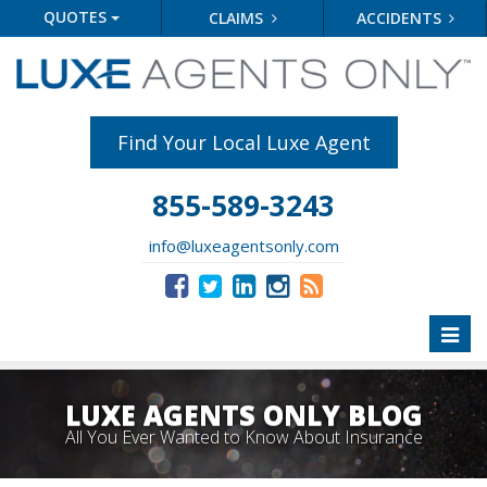
QUOTES
CLAIMS
ACCIDENTS
Find Your Local Luxe Agent
855-589-3243
info@luxeagentsonly.com
Toggl
naviga
LUXE AGENTS ONLY BLOG
All You Ever Wanted to Know About Insurance