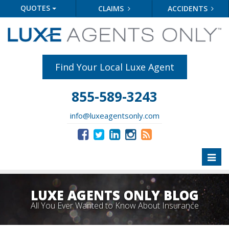
QUOTES
CLAIMS
ACCIDENTS
Find Your Local Luxe Agent
855-589-3243
info@luxeagentsonly.com
Toggl
naviga
LUXE AGENTS ONLY BLOG
All You Ever Wanted to Know About Insurance