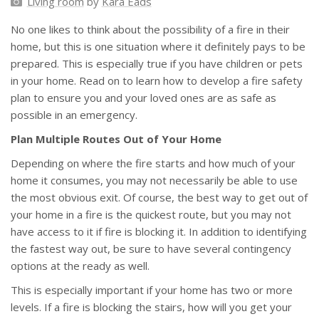
Living room
by
Kara Eads
No one likes to think about the possibility of a fire in their
home, but this is one situation where it definitely pays to be
prepared. This is especially true if you have children or pets
in your home. Read on to learn how to develop a fire safety
plan to ensure you and your loved ones are as safe as
possible in an emergency.
Plan Multiple Routes Out of Your Home
Depending on where the fire starts and how much of your
home it consumes, you may not necessarily be able to use
the most obvious exit. Of course, the best way to get out of
your home in a fire is the quickest route, but you may not
have access to it if fire is blocking it. In addition to identifying
the fastest way out, be sure to have several contingency
options at the ready as well.
This is especially important if your home has two or more
levels. If a fire is blocking the stairs, how will you get your