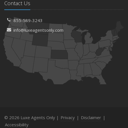
Contact Us
855-589-3243
info@luxeagentsonly.com
© 2026 Luxe Agents Only |
Privacy
|
Disclaimer
|
Accessibility