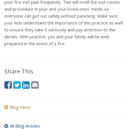
your fire exit plan frequently. This will instill the exit routes
and procedure in your and your loved ones' minds so
everyone can get out safely without panicking. Make sure
your kids understand the importance of this practice as well
to ensure they take it seriously and pay attention to the
details. With practice, you and your family will be well-
prepared in the event of a fire.
Share This
Blog Feed
All Blog Articles