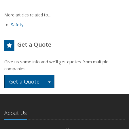
More articles related to…
Safety
Get a Quote
Give us some info and we'll get quotes from multiple
companies.
Toggle Dropdown
Get a Quote
About Us