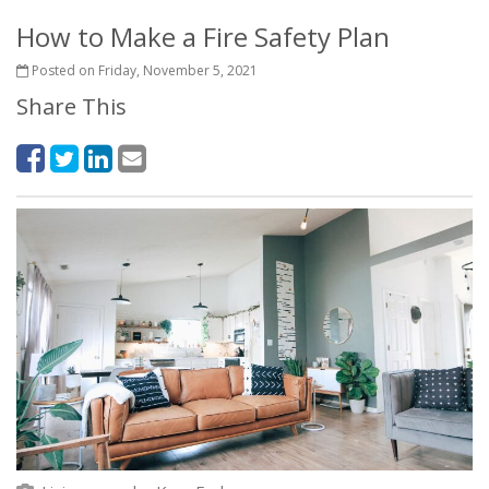
How to Make a Fire Safety Plan
Posted on Friday, November 5, 2021
Share This