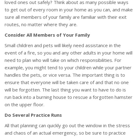
loved ones out safely? Think about as many possible ways
to get out of every room in your home as you can, and make
sure all members of your family are familiar with their exit
routes, no matter where they are.
Consider All Members of Your Family
Small children and pets will likely need assistance in the
event of a fire, so you and any other adults in your home will
need to plan who will take on which responsibilities. For
example, you might tend to your children while your partner
handles the pets, or vice versa. The important thing is to
ensure that everyone will be taken care of and that no one
will be forgotten. The last thing you want to have to do is
run back into a burning house to rescue a forgotten hamster
on the upper floor.
Do Several Practice Runs
All that planning can quickly go out the window in the stress
and chaos of an actual emergency, so be sure to practice