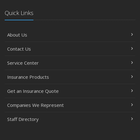
Quick Links
About Us
Contact Us
Service Center
Insurance Products
Get an Insurance Quote
Companies We Represent
Staff Directory