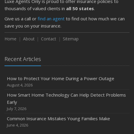
Luxe Agents Only is proud to offer insurance policies to
thousands of valued clients in
all 50 states
.
Give us a call or
find an agent
to find out how much we can
save you on your insurance.
Home
About
Contact
Sitemap
Recent Articles
How to Protect Your Home During a Power Outage
August 4, 2026
How Smart Home Technology Can Help Detect Problems
Early
July 7, 2026
Common Insurance Mistakes Young Families Make
June 4, 2026