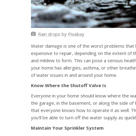
Rain drops
by
Pixabay
Water damage is one of the worst problems that h
expensive to repair, depending on the extent of th
and mildew to form. This can pose a serious health
your home has allergies, asthma, or other breathin
of water issues in and around your home.
Know Where the Shutoff Valve Is
Everyone in your home should know where the water
the garage, in the basement, or along the side of
that everyone knows how to operate it as well. Thi
you'll be able to turn off the water supply as quic
Maintain Your Sprinkler System