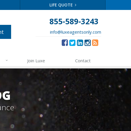
LIFE QUOTE
855-589-3243
nt
info@luxeagentsonly.com
Join Luxe
Contact
OG
ance