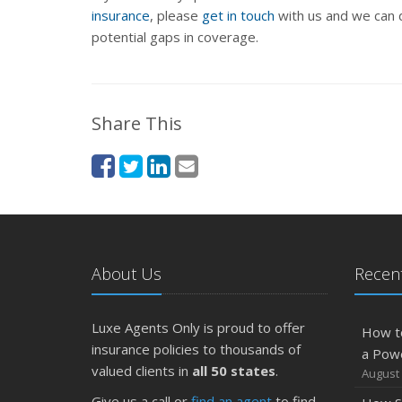
insurance
, please
get in touch
with us and we can d
potential gaps in coverage.
Share This
About Us
Recent
Luxe Agents Only is proud to offer
How t
insurance policies to thousands of
a Pow
valued clients in
all 50 states
.
August 
Give us a call or
find an agent
to find