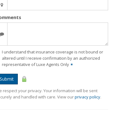
omments
I understand that insurance coverage is not bound or
altered until I receive confirmation by an authorized
representative of Luxe Agents Only
✶
Submit
 respect your privacy. Your information will be sent
curely and handled with care. View our
privacy policy
.