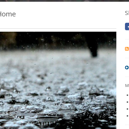
 Home
S
Mo