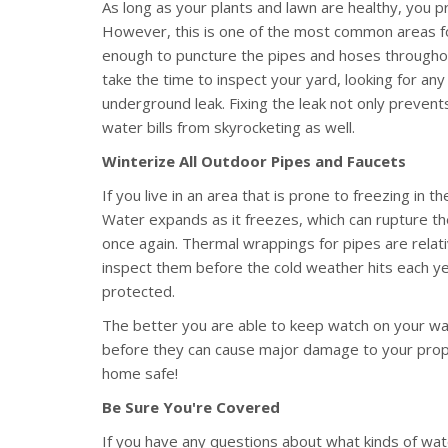
As long as your plants and lawn are healthy, you p
However, this is one of the most common areas for
enough to puncture the pipes and hoses throughou
take the time to inspect your yard, looking for any 
underground leak. Fixing the leak not only preve
water bills from skyrocketing as well.
Winterize All Outdoor Pipes and Faucets
If you live in an area that is prone to freezing in t
Water expands as it freezes, which can rupture th
once again. Thermal wrappings for pipes are relati
inspect them before the cold weather hits each y
protected.
The better you are able to keep watch on your wate
before they can cause major damage to your proper
home safe!
Be Sure You're Covered
If you have any questions about what kinds of w