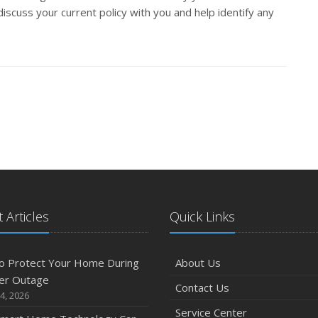
iscuss your current policy with you and help identify any
 Articles
Quick Links
o Protect Your Home During
About Us
er Outage
Contact Us
4, 2026
Service Center