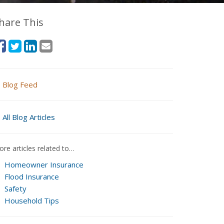
hare This
Blog Feed
All Blog Articles
re articles related to…
Homeowner Insurance
Flood Insurance
Safety
Household Tips