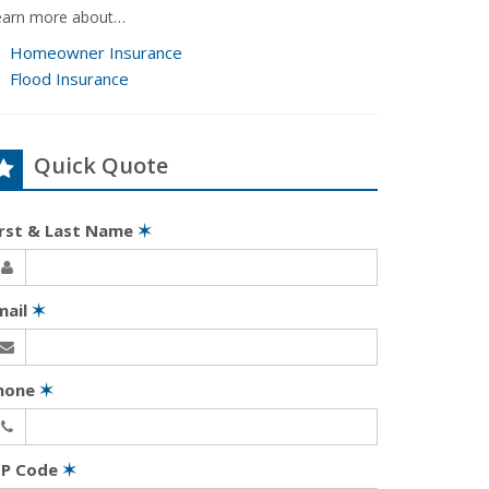
earn more about…
Homeowner Insurance
Flood Insurance
Quick Quote
irst & Last Name
✶
mail
✶
hone
✶
IP Code
✶