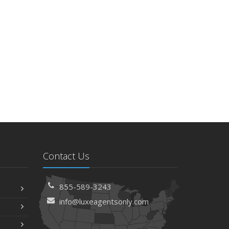
Contact Us
855-589-3243
info@luxeagentsonly.com