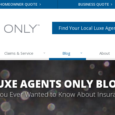
HOMEOWNER QUOTE
BUSINESS QUOTE
Find Your Local Luxe Age
Claims & Service
Blog
About
UXE AGENTS ONLY BL
 You Ever Wanted to Know About Insur