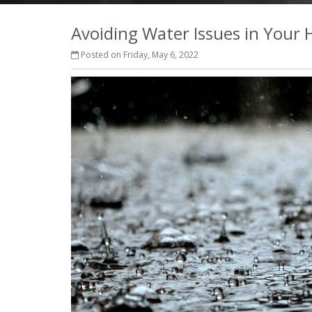
Avoiding Water Issues in Your
Posted on Friday, May 6, 2022