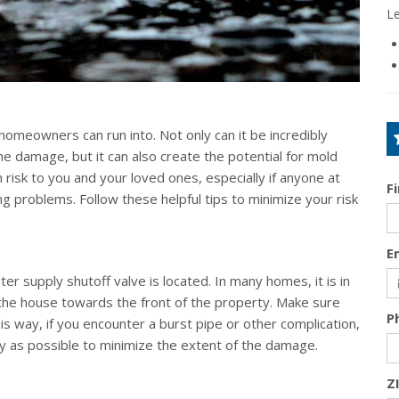
L
omeowners can run into. Not only can it be incredibly
e damage, but it can also create the potential for mold
 risk to you and your loved ones, especially if anyone at
F
g problems. Follow these helpful tips to minimize your risk
E
 supply shutoff valve is located. In many homes, it is in
 the house towards the front of the property. Make sure
P
s way, if you encounter a burst pipe or other complication,
kly as possible to minimize the extent of the damage.
Z