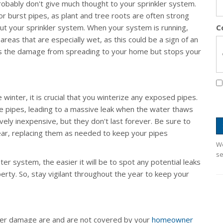
robably don't give much thought to your sprinkler system.
 burst pipes, as plant and tree roots are often strong
t your sprinkler system. When your system is running,
C
areas that are especially wet, as this could be a sign of an
nts the damage from spreading to your home but stops your
he winter, it is crucial that you winterize any exposed pipes.
e pipes, leading to a massive leak when the water thaws
vely inexpensive, but they don't last forever. Be sure to
ear, replacing them as needed to keep your pipes
We
se
r system, the easier it will be to spot any potential leaks
ty. So, stay vigilant throughout the year to keep your
ater damage are and are not covered by your
homeowner