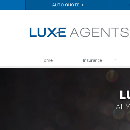
AUTO QUOTE
Home
Insurance
L
All