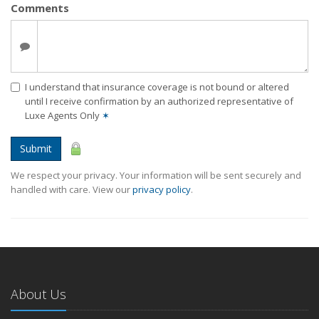
Comments
I understand that insurance coverage is not bound or altered
until I receive confirmation by an authorized representative of
Luxe Agents Only
✶
Submit
We respect your privacy. Your information will be sent securely and
handled with care. View our
privacy policy
.
About Us