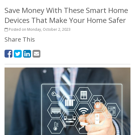
Save Money With These Smart Home
Devices That Make Your Home Safer
Posted on Monday, October 2, 2023
Share This