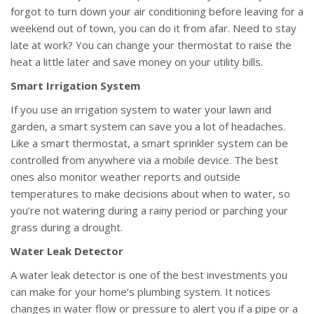
forgot to turn down your air conditioning before leaving for a
weekend out of town, you can do it from afar. Need to stay
late at work? You can change your thermostat to raise the
heat a little later and save money on your utility bills.
Smart Irrigation System
If you use an irrigation system to water your lawn and
garden, a smart system can save you a lot of headaches.
Like a smart thermostat, a smart sprinkler system can be
controlled from anywhere via a mobile device. The best
ones also monitor weather reports and outside
temperatures to make decisions about when to water, so
you’re not watering during a rainy period or parching your
grass during a drought.
Water Leak Detector
A water leak detector is one of the best investments you
can make for your home’s plumbing system. It notices
changes in water flow or pressure to alert you if a pipe or a