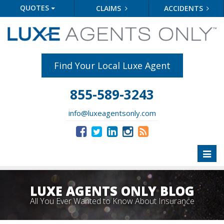
QUOTES
CLAIMS
ACCIDENTS
Find Your Local Luxe Agent
855-589-3243
info@luxeagentsonly.com
Toggl
naviga
LUXE AGENTS ONLY BLOG
All You Ever Wanted to Know About Insurance