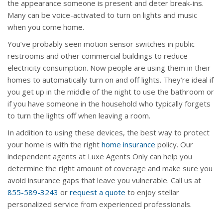
the appearance someone is present and deter break-ins.
Many can be voice-activated to turn on lights and music
when you come home.
You’ve probably seen motion sensor switches in public
restrooms and other commercial buildings to reduce
electricity consumption. Now people are using them in their
homes to automatically turn on and off lights. They’re ideal if
you get up in the middle of the night to use the bathroom or
if you have someone in the household who typically forgets
to turn the lights off when leaving a room.
In addition to using these devices, the best way to protect
your home is with the right
home insurance
policy. Our
independent agents at Luxe Agents Only can help you
determine the right amount of coverage and make sure you
avoid insurance gaps that leave you vulnerable. Call us at
855-589-3243
or
request a quote
to enjoy stellar
personalized service from experienced professionals.