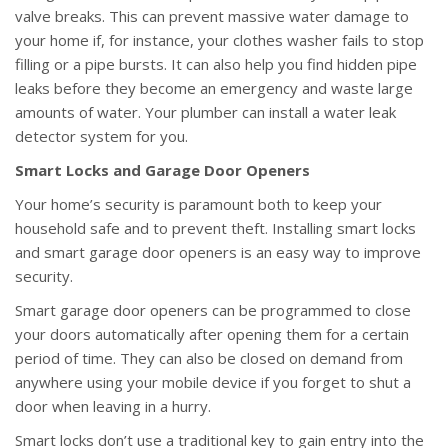
valve breaks. This can prevent massive water damage to
your home if, for instance, your clothes washer fails to stop
filling or a pipe bursts. It can also help you find hidden pipe
leaks before they become an emergency and waste large
amounts of water. Your plumber can install a water leak
detector system for you.
Smart Locks and Garage Door Openers
Your home’s security is paramount both to keep your
household safe and to prevent theft. Installing smart locks
and smart garage door openers is an easy way to improve
security.
Smart garage door openers can be programmed to close
your doors automatically after opening them for a certain
period of time. They can also be closed on demand from
anywhere using your mobile device if you forget to shut a
door when leaving in a hurry.
Smart locks don’t use a traditional key to gain entry into the