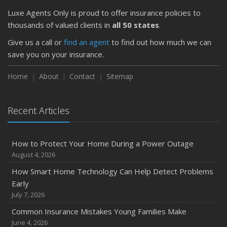
Luxe Agents Only is proud to offer insurance policies to
thousands of valued clients in
all 50 states
.
Give us a call or
find an agent
to find out how much we can
save you on your insurance.
Home
About
Contact
Sitemap
Recent Articles
How to Protect Your Home During a Power Outage
August 4, 2026
How Smart Home Technology Can Help Detect Problems
Early
July 7, 2026
Common Insurance Mistakes Young Families Make
June 4, 2026