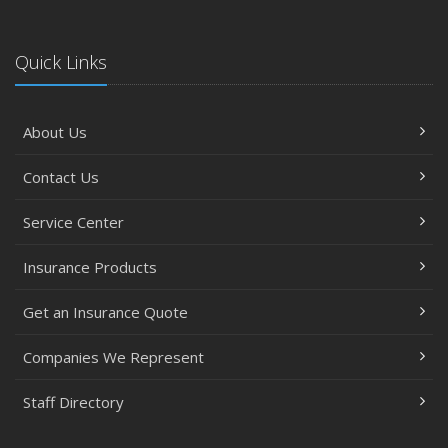
Quick Links
About Us
Contact Us
Service Center
Insurance Products
Get an Insurance Quote
Companies We Represent
Staff Directory