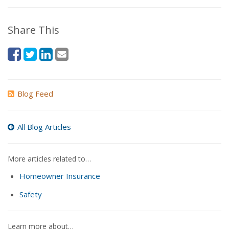
Share This
Blog Feed
All Blog Articles
More articles related to…
Homeowner Insurance
Safety
Learn more about…