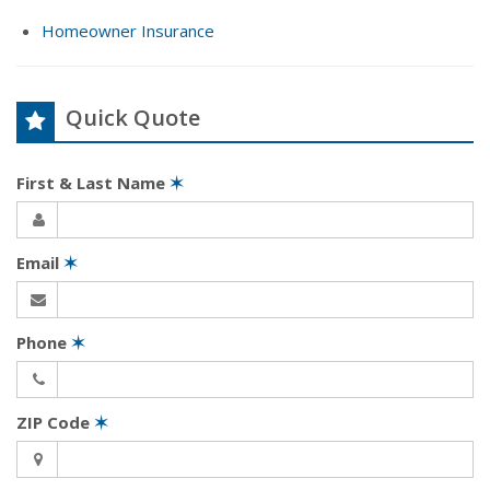
Homeowner Insurance
Quick Quote
First & Last Name
✶
Email
✶
Phone
✶
ZIP Code
✶