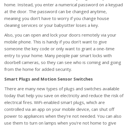
home. Instead, you enter a numerical password on a keypad
at the door. The password can be changed anytime,
meaning you don’t have to worry if you change house
cleaning services or your babysitter loses a key.
Also, you can open and lock your doors remotely via your
mobile phone. This is handy if you don’t want to give
someone the key code or only want to grant a one-time
entry to your home. Many people pair smart locks with
doorbell cameras, so they can see who is coming and going
from the home for added security.
Smart Plugs and Motion Sensor Switches
There are many new types of plugs and switches available
today that help you save on electricity and reduce the risk of
electrical fires. WiFi-enabled smart plugs, which are
controlled via an app on your mobile device, can shut off
power to appliances when they’re not needed. You can also
use them to turn on lamps when you’re not home to give