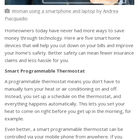
Woman using a smartphone and laptop
by
Andrea
Piacquadio
Homeowners today have never had more ways to save
money through technology. Here are five smart home
devices that will help you cut down on your bills and improve
your home’s safety. Better safety can mean fewer insurance
claims and less hassle for you.
Smart Programmable Thermostat
A programmable thermostat means you don’t have to
manually turn your heat or air conditioning on and off.
Instead, you set up a schedule on the thermostat, and
everything happens automatically. This lets you set your
heat to come on right before you get up in the morning, for
example.
Even better, a smart programmable thermostat can be
controlled via your mobile phone from anywhere. If you