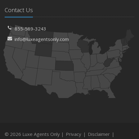
Contact Us
855-589-3243
info@luxeagentsonly.com
© 2026 Luxe Agents Only |
Privacy
|
Disclaimer
|