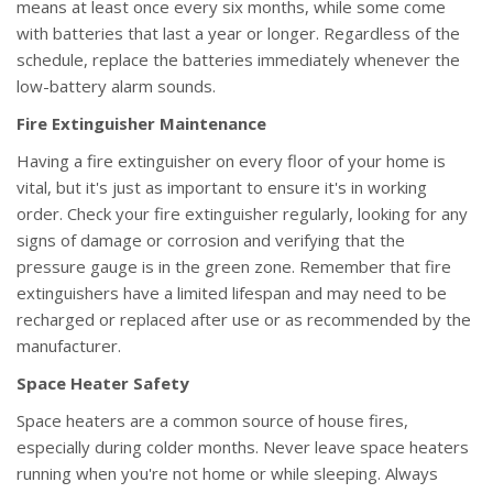
means at least once every six months, while some come
with batteries that last a year or longer. Regardless of the
schedule, replace the batteries immediately whenever the
low-battery alarm sounds.
Fire Extinguisher Maintenance
Having a fire extinguisher on every floor of your home is
vital, but it's just as important to ensure it's in working
order. Check your fire extinguisher regularly, looking for any
signs of damage or corrosion and verifying that the
pressure gauge is in the green zone. Remember that fire
extinguishers have a limited lifespan and may need to be
recharged or replaced after use or as recommended by the
manufacturer.
Space Heater Safety
Space heaters are a common source of house fires,
especially during colder months. Never leave space heaters
running when you're not home or while sleeping. Always