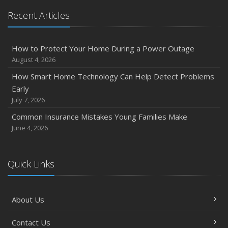
Recent Articles
How to Protect Your Home During a Power Outage
August 4, 2026
How Smart Home Technology Can Help Detect Problems
Early
July 7, 2026
Common Insurance Mistakes Young Families Make
June 4, 2026
Quick Links
About Us
Contact Us