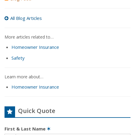
All Blog Articles
More articles related to…
Homeowner Insurance
Safety
Learn more about…
Homeowner Insurance
Quick Quote
First & Last Name
✶