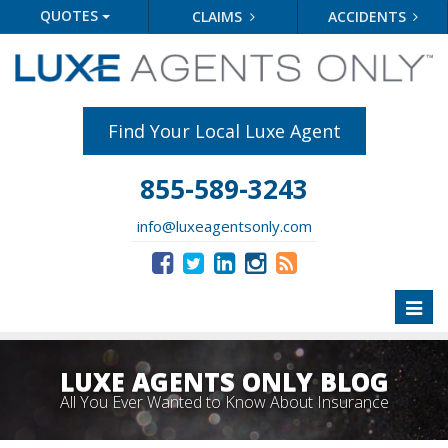
QUOTES
CLAIMS
ACCIDENTS
Find Your Local Luxe Agent
855-589-3243
info@luxeagentsonly.com
Toggl
naviga
LUXE AGENTS ONLY BLOG
All You Ever Wanted to Know About Insurance