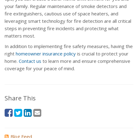
your family. Regular maintenance of smoke detectors and
fire extinguishers, cautious use of space heaters, and
leveraging smart technology for fire detection are all critical
steps in preventing fire incidents and protecting what
matters most.
In addition to implementing fire safety measures, having the
right
homeowner insurance policy
is crucial to protect your
home.
Contact us
to learn more and ensure comprehensive
coverage for your peace of mind.
Share This
Blog Feed