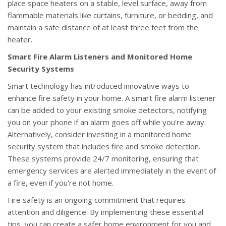
place space heaters on a stable, level surface, away from
flammable materials like curtains, furniture, or bedding, and
maintain a safe distance of at least three feet from the
heater.
Smart Fire Alarm Listeners and Monitored Home
Security Systems
Smart technology has introduced innovative ways to
enhance fire safety in your home. A smart fire alarm listener
can be added to your existing smoke detectors, notifying
you on your phone if an alarm goes off while you're away.
Alternatively, consider investing in a monitored home
security system that includes fire and smoke detection.
These systems provide 24/7 monitoring, ensuring that
emergency services are alerted immediately in the event of
a fire, even if you're not home.
Fire safety is an ongoing commitment that requires
attention and diligence. By implementing these essential
tips, you can create a safer home environment for you and