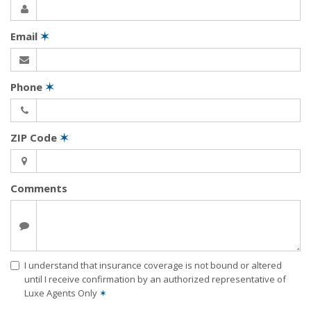
Email
✶
Phone
✶
ZIP Code
✶
Comments
I understand that insurance coverage is not bound or altered
until I receive confirmation by an authorized representative of
Luxe Agents Only
✶