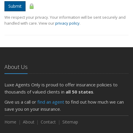
Submit
We respect your privacy. Your information will be sent securely and
handled with care. View our
privacy policy
.
About Us
Luxe Agents Only is proud to offer insurance policies to
thousands of valued clients in
all 50 states
.
Give us a call or
find an agent
to find out how much we can
save you on your insurance.
Home
About
Contact
Sitemap