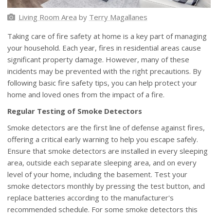
Living Room Area
by
Terry Magallanes
Taking care of fire safety at home is a key part of managing
your household. Each year, fires in residential areas cause
significant property damage. However, many of these
incidents may be prevented with the right precautions. By
following basic fire safety tips, you can help protect your
home and loved ones from the impact of a fire.
Regular Testing of Smoke Detectors
Smoke detectors are the first line of defense against fires,
offering a critical early warning to help you escape safely.
Ensure that smoke detectors are installed in every sleeping
area, outside each separate sleeping area, and on every
level of your home, including the basement. Test your
smoke detectors monthly by pressing the test button, and
replace batteries according to the manufacturer's
recommended schedule. For some smoke detectors this