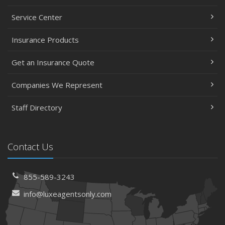
Service Center
Insurance Products
Get an Insurance Quote
Companies We Represent
Staff Directory
Contact Us
855-589-3243
info@luxeagentsonly.com