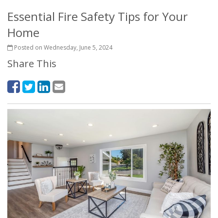
Essential Fire Safety Tips for Your
Home
Posted on Wednesday, June 5, 2024
Share This