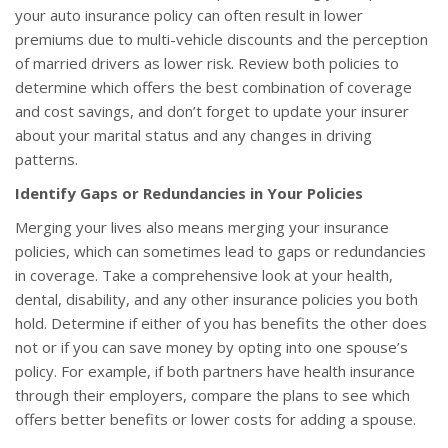
your auto insurance policy can often result in lower
premiums due to multi-vehicle discounts and the perception
of married drivers as lower risk. Review both policies to
determine which offers the best combination of coverage
and cost savings, and don’t forget to update your insurer
about your marital status and any changes in driving
patterns.
Identify Gaps or Redundancies in Your Policies
Merging your lives also means merging your insurance
policies, which can sometimes lead to gaps or redundancies
in coverage. Take a comprehensive look at your health,
dental, disability, and any other insurance policies you both
hold. Determine if either of you has benefits the other does
not or if you can save money by opting into one spouse’s
policy. For example, if both partners have health insurance
through their employers, compare the plans to see which
offers better benefits or lower costs for adding a spouse.