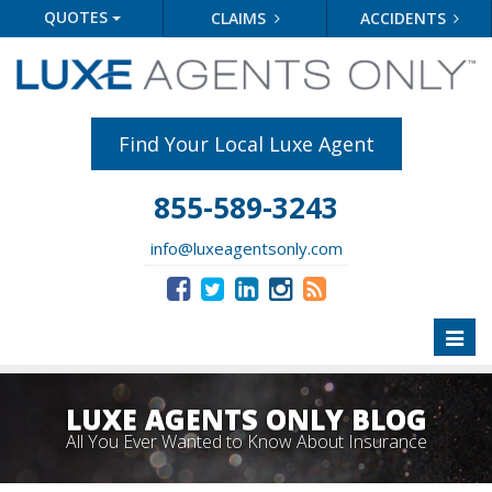
QUOTES
CLAIMS
ACCIDENTS
Find Your Local Luxe Agent
855-589-3243
info@luxeagentsonly.com
Toggl
naviga
LUXE AGENTS ONLY BLOG
All You Ever Wanted to Know About Insurance