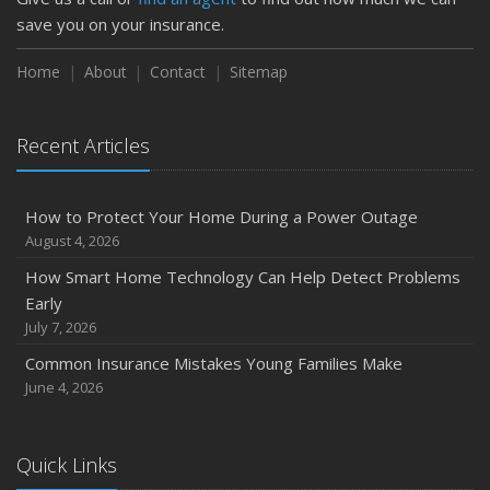
save you on your insurance.
Home
About
Contact
Sitemap
Recent Articles
How to Protect Your Home During a Power Outage
August 4, 2026
How Smart Home Technology Can Help Detect Problems
Early
July 7, 2026
Common Insurance Mistakes Young Families Make
June 4, 2026
Quick Links