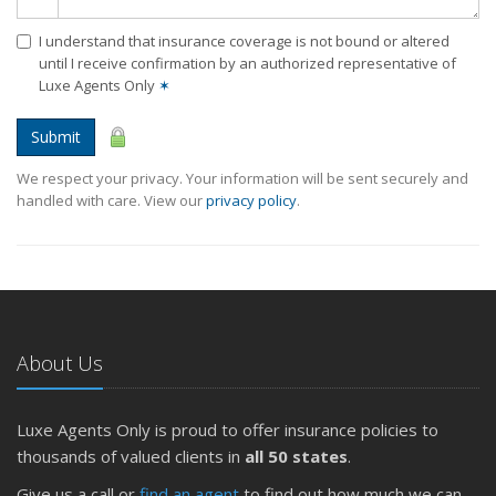
I understand that insurance coverage is not bound or altered
until I receive confirmation by an authorized representative of
Luxe Agents Only
✶
Submit
We respect your privacy. Your information will be sent securely and
handled with care. View our
privacy policy
.
About Us
Luxe Agents Only is proud to offer insurance policies to
thousands of valued clients in
all 50 states
.
Give us a call or
find an agent
to find out how much we can