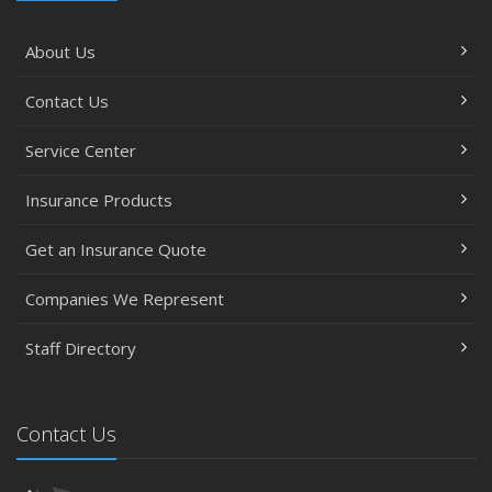
About Us
Contact Us
Service Center
Insurance Products
Get an Insurance Quote
Companies We Represent
Staff Directory
Contact Us