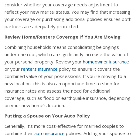
consider whether your coverage needs adjustment to
reflect your new marital status. You may find that increasing
your coverage or purchasing additional policies ensures both
partners are adequately protected.
Review Home/Renters Coverage If You Are Moving
Combining households means consolidating belongings
under one roof, which can significantly increase the value of
your personal property. Review your
homeowner insurance
or your
renters insurance
policy to ensure it covers the
combined value of your possessions. If you’re moving to a
new location, this is also an opportune time to shop for
insurance rates and assess the need for additional
coverage, such as flood or earthquake insurance, depending
on your new home’s location.
Putting a Spouse on Your Auto Policy
Generally, it’s more cost-effective for married couples to
combine their
auto insurance
policies. Adding your spouse to