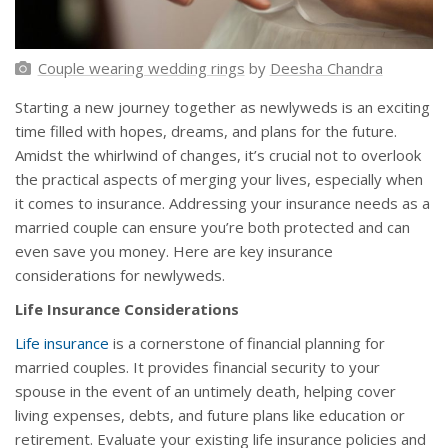
Couple wearing wedding rings
by
Deesha Chandra
Starting a new journey together as newlyweds is an exciting
time filled with hopes, dreams, and plans for the future.
Amidst the whirlwind of changes, it’s crucial not to overlook
the practical aspects of merging your lives, especially when
it comes to insurance. Addressing your insurance needs as a
married couple can ensure you’re both protected and can
even save you money. Here are key insurance
considerations for newlyweds.
Life Insurance Considerations
Life insurance
is a cornerstone of financial planning for
married couples. It provides financial security to your
spouse in the event of an untimely death, helping cover
living expenses, debts, and future plans like education or
retirement. Evaluate your existing life insurance policies and