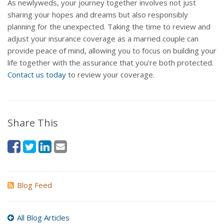
As newlyweds, your journey together involves not just
sharing your hopes and dreams but also responsibly
planning for the unexpected. Taking the time to review and
adjust your insurance coverage as a married couple can
provide peace of mind, allowing you to focus on building your
life together with the assurance that you’re both protected.
Contact us today
to review your coverage.
Share This
Blog Feed
All Blog Articles