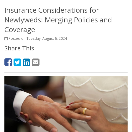
Insurance Considerations for
Newlyweds: Merging Policies and
Coverage
Posted on Tuesday, August 6, 2024
Share This