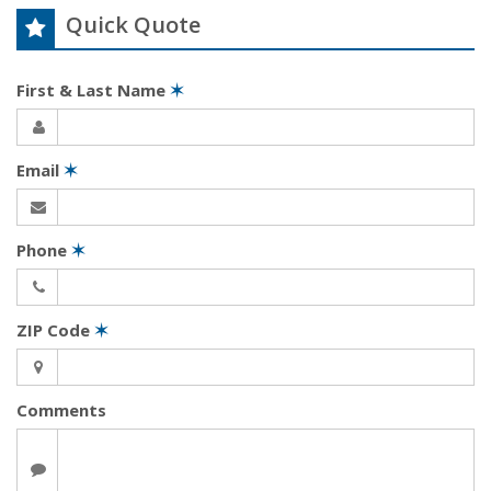
Quick Quote
First & Last Name
✶
Email
✶
Phone
✶
ZIP Code
✶
Comments