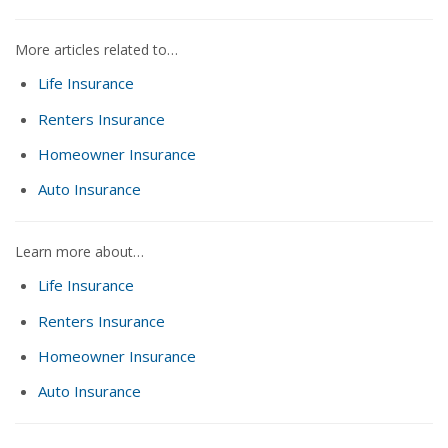
More articles related to…
Life Insurance
Renters Insurance
Homeowner Insurance
Auto Insurance
Learn more about…
Life Insurance
Renters Insurance
Homeowner Insurance
Auto Insurance