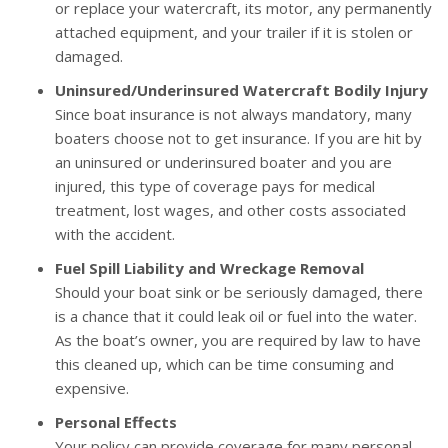
or replace your watercraft, its motor, any permanently
attached equipment, and your trailer if it is stolen or
damaged.
Uninsured/Underinsured Watercraft Bodily Injury
Since boat insurance is not always mandatory, many
boaters choose not to get insurance. If you are hit by
an uninsured or underinsured boater and you are
injured, this type of coverage pays for medical
treatment, lost wages, and other costs associated
with the accident.
Fuel Spill Liability and Wreckage Removal
Should your boat sink or be seriously damaged, there
is a chance that it could leak oil or fuel into the water.
As the boat’s owner, you are required by law to have
this cleaned up, which can be time consuming and
expensive.
Personal Effects
Your policy can provide coverage for many personal