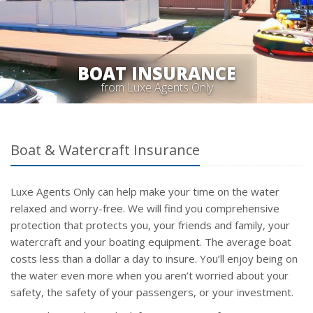
BOAT INSURANCE
from Luxe Agents Only
Boat & Watercraft Insurance
Luxe Agents Only can help make your time on the water
relaxed and worry-free. We will find you comprehensive
protection that protects you, your friends and family, your
watercraft and your boating equipment. The average boat
costs less than a dollar a day to insure. You’ll enjoy being on
the water even more when you aren’t worried about your
safety, the safety of your passengers, or your investment.