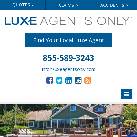
QUOTES
CLAIMS
ACCIDENTS
Find Your Local Luxe Agent
855-589-3243
info@luxeagentsonly.com
Toggl
naviga