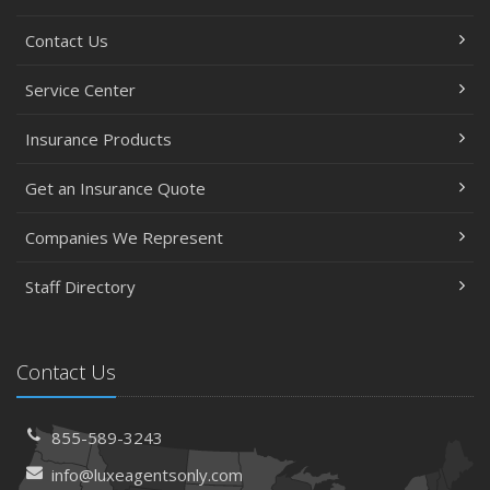
Contact Us
Service Center
Insurance Products
Get an Insurance Quote
Companies We Represent
Staff Directory
Contact Us
855-589-3243
info@luxeagentsonly.com