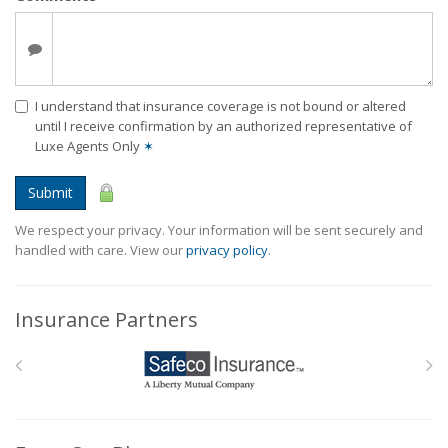
I understand that insurance coverage is not bound or altered
until I receive confirmation by an authorized representative of
Luxe Agents Only
✶
Submit
We respect your privacy. Your information will be sent securely and
handled with care. View our
privacy policy
.
Insurance Partners