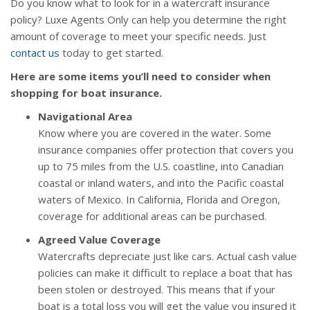
Do you know what to look for in a watercraft insurance
policy? Luxe Agents Only can help you determine the right
amount of coverage to meet your specific needs. Just
contact us
today to get started.
Here are some items you’ll need to consider when
shopping for boat insurance.
Navigational Area
Know where you are covered in the water. Some
insurance companies offer protection that covers you
up to 75 miles from the U.S. coastline, into Canadian
coastal or inland waters, and into the Pacific coastal
waters of Mexico. In California, Florida and Oregon,
coverage for additional areas can be purchased.
Agreed Value Coverage
Watercrafts depreciate just like cars. Actual cash value
policies can make it difficult to replace a boat that has
been stolen or destroyed. This means that if your
boat is a total loss you will get the value you insured it