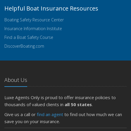
Helpful Boat Insurance Resources
Boating Safety Resource Center
Insurance Information Institute
Find a Boat Safety Course
DiscoverBoating.com
About Us
Luxe Agents Only is proud to offer insurance policies to
thousands of valued clients in
all 50 states
.
Give us a call or
find an agent
to find out how much we can
save you on your insurance.