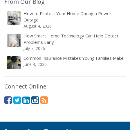
From Our Blog
How to Protect Your Home During a Power
Outage
August 4, 2026
How Smart Home Technology Can Help Detect
Problems Early
July 7, 2026
Common Insurance Mistakes Young Families Make
June 4, 2026
Connect Online