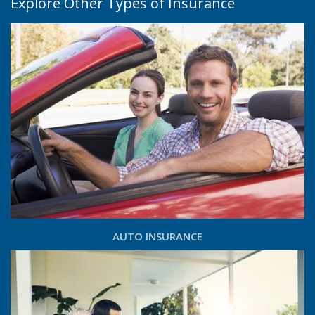
Explore Other Types of Insurance
AUTO INSURANCE