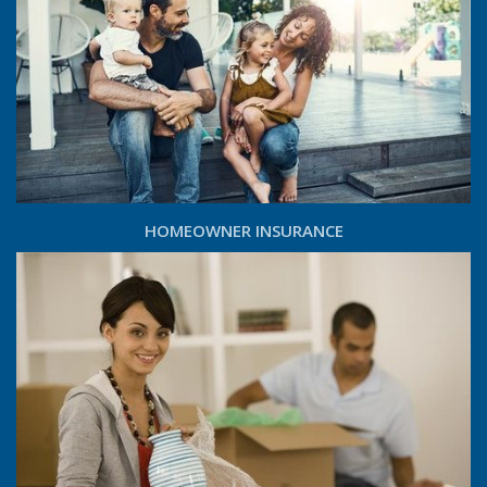
HOMEOWNER INSURANCE