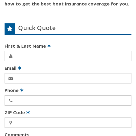
how to get the best boat insurance coverage for you.
Quick Quote
First & Last Name
✶
Email
✶
Phone
✶
ZIP Code
✶
Comments