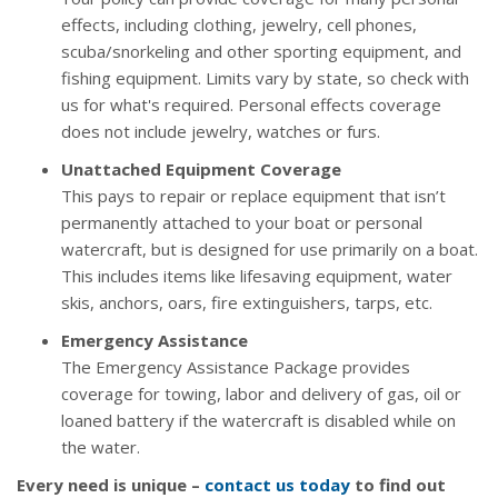
effects, including clothing, jewelry, cell phones,
scuba/snorkeling and other sporting equipment, and
fishing equipment. Limits vary by state, so check with
us for what's required. Personal effects coverage
does not include jewelry, watches or furs.
Unattached Equipment Coverage
This pays to repair or replace equipment that isn’t
permanently attached to your boat or personal
watercraft, but is designed for use primarily on a boat.
This includes items like lifesaving equipment, water
skis, anchors, oars, fire extinguishers, tarps, etc.
Emergency Assistance
The Emergency Assistance Package provides
coverage for towing, labor and delivery of gas, oil or
loaned battery if the watercraft is disabled while on
the water.
Every need is unique –
contact us today
to find out