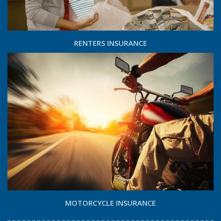
RENTERS INSURANCE
MOTORCYCLE INSURANCE