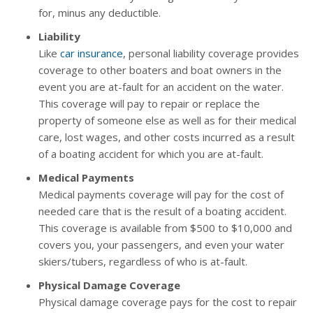
for, minus any deductible.
Liability
Like
car insurance
, personal liability coverage provides
coverage to other boaters and boat owners in the
event you are at-fault for an accident on the water.
This coverage will pay to repair or replace the
property of someone else as well as for their medical
care, lost wages, and other costs incurred as a result
of a boating accident for which you are at-fault.
Medical Payments
Medical payments coverage will pay for the cost of
needed care that is the result of a boating accident.
This coverage is available from $500 to $10,000 and
covers you, your passengers, and even your water
skiers/tubers, regardless of who is at-fault.
Physical Damage Coverage
Physical damage coverage pays for the cost to repair