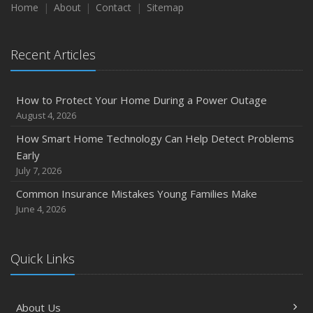
Home
About
Contact
Sitemap
Recent Articles
How to Protect Your Home During a Power Outage
August 4, 2026
How Smart Home Technology Can Help Detect Problems
Early
July 7, 2026
Common Insurance Mistakes Young Families Make
June 4, 2026
Quick Links
About Us