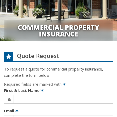
COMMERCIAL PROPERTY
INSURANCE
Quote Request
To request a quote for
commercial property
insurance,
complete the form below.
Required fields are marked with
✶
First & Last Name
✶
Email
✶