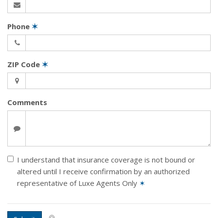
Phone
✶
ZIP Code
✶
Comments
I understand that insurance coverage is not bound or
altered until I receive confirmation by an authorized
representative of Luxe Agents Only
✶