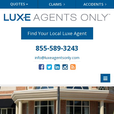
QUOTES
CLAIMS
ACCIDENTS
Find Your Local Luxe Agent
855-589-3243
info@luxeagentsonly.com
Toggl
naviga