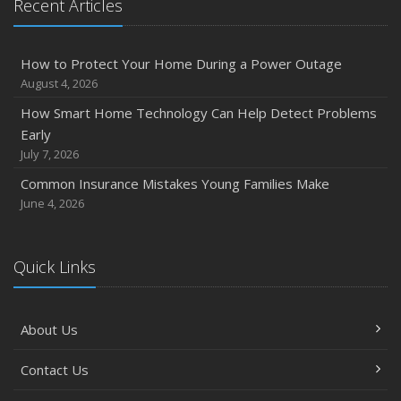
Recent Articles
How to Protect Your Home During a Power Outage
August 4, 2026
How Smart Home Technology Can Help Detect Problems
Early
July 7, 2026
Common Insurance Mistakes Young Families Make
June 4, 2026
Quick Links
About Us
Contact Us