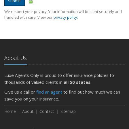
Submit
We respect your privacy. Your information will be sent securely and
handled with care. View our
privacy policy
.
About Us
Luxe Agents Only is proud to offer insurance policies to
thousands of valued clients in
all 50 states
.
Give us a call or
find an agent
to find out how much we can
save you on your insurance.
Home
About
Contact
Sitemap