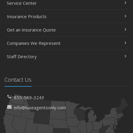
Service Center
Insurance Products
Get an Insurance Quote
Companies We Represent
Staff Directory
Contact Us
855-589-3243
info@luxeagentsonly.com