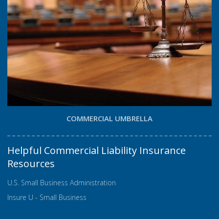
COMMERCIAL UMBRELLA
Helpful Commercial Liability Insurance
Resources
U.S. Small Business Administration
Insure U - Small Business