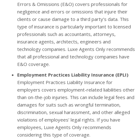
Errors & Omissions (E&O) covers professionals for
negligence and errors or omissions that injure their
clients or cause damage to a third party’s data. This
type of insurance is particularly important to licensed
professionals such as accountants, attorneys,
insurance agents, architects, engineers and
technology companies. Luxe Agents Only recommends
that all professional and technology companies have
E&O coverage.
Employment Practices Liability Insurance (EPLI)
Employment Practices Liability Insurance for
employers covers employment-related liabilities other
than on-the-job injuries. This can include legal fees and
damages for suits such as wrongful termination,
discrimination, sexual harassment, and other alleged
violations of employees’ legal rights. If you have
employees, Luxe Agents Only recommends
considering this type of coverage.