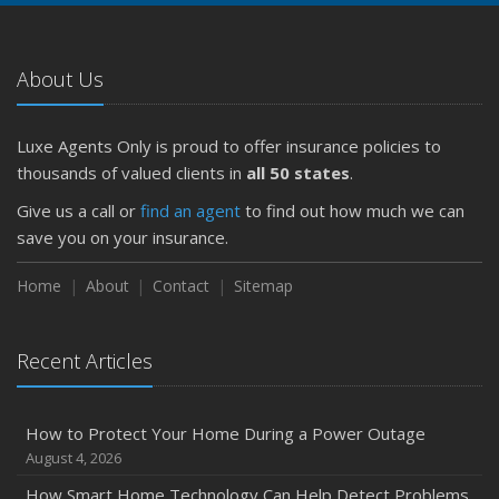
About Us
Luxe Agents Only is proud to offer insurance policies to
thousands of valued clients in
all 50 states
.
Give us a call or
find an agent
to find out how much we can
save you on your insurance.
Home
About
Contact
Sitemap
Recent Articles
How to Protect Your Home During a Power Outage
August 4, 2026
How Smart Home Technology Can Help Detect Problems