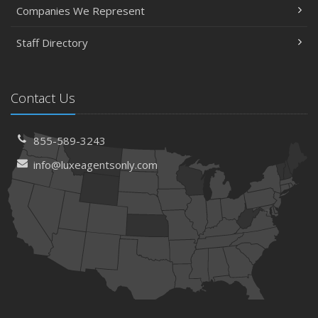
Companies We Represent
Staff Directory
Contact Us
855-589-3243
info@luxeagentsonly.com