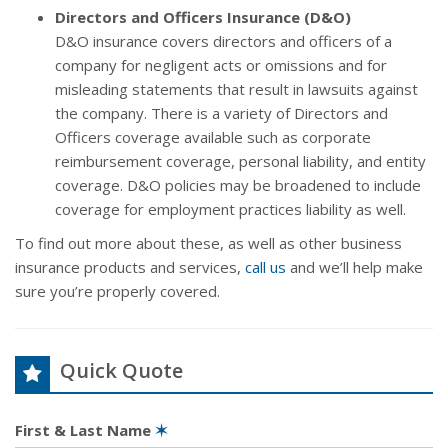
Directors and Officers Insurance (D&O)
D&O insurance covers directors and officers of a
company for negligent acts or omissions and for
misleading statements that result in lawsuits against
the company. There is a variety of Directors and
Officers coverage available such as corporate
reimbursement coverage, personal liability, and entity
coverage. D&O policies may be broadened to include
coverage for employment practices liability as well.
To find out more about these, as well as other business
insurance products and services,
call us
and we’ll help make
sure you’re properly covered.
Quick Quote
First & Last Name
✶