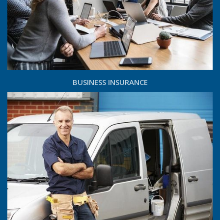
BUSINESS INSURANCE