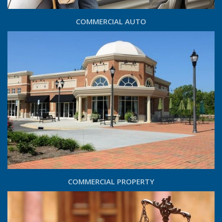
COMMERCIAL AUTO
COMMERCIAL PROPERTY