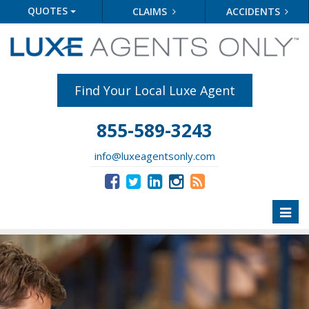
QUOTES
CLAIMS
ACCIDENTS
Find Your Local Luxe Agent
855-589-3243
info@luxeagentsonly.com
Toggl
naviga