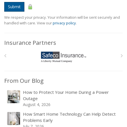
Submit
We respect your privacy. Your information will be sent securely and
handled with care. View our
privacy policy
.
Insurance Partners
From Our Blog
How to Protect Your Home During a Power
Outage
August 4, 2026
How Smart Home Technology Can Help Detect
Problems Early
July 7, 2026