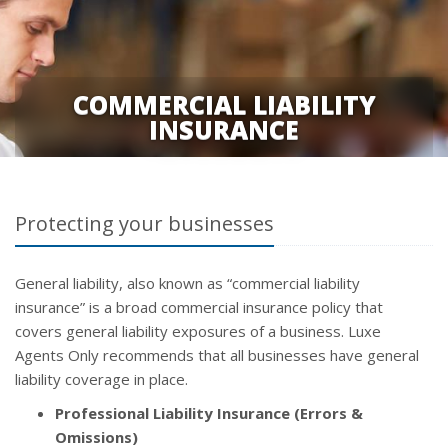
COMMERCIAL LIABILITY
INSURANCE
Protecting your businesses
General liability, also known as “commercial liability
insurance” is a broad commercial insurance policy that
covers general liability exposures of a business. Luxe
Agents Only recommends that all businesses have general
liability coverage in place.
Professional Liability Insurance (Errors &
Omissions)