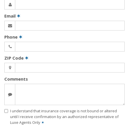
Email
✶
Phone
✶
ZIP Code
✶
Comments
I understand that insurance coverage is not bound or altered
until I receive confirmation by an authorized representative of
Luxe Agents Only
✶