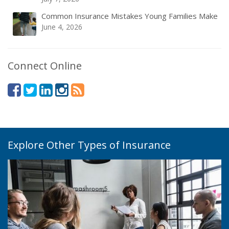
Common Insurance Mistakes Young Families Make
June 4, 2026
Connect Online
Explore Other Types of Insurance