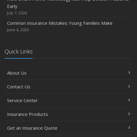
Early
July 7, 2026
Common Insurance Mistakes Young Families Make
June 4, 2026
Quick Links
About Us
Contact Us
Service Center
Insurance Products
Get an Insurance Quote