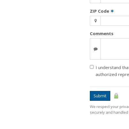
ZIP Code
✶
Comments
I understand that
authorized repr
Submit
We respect your privac
securely and handled 