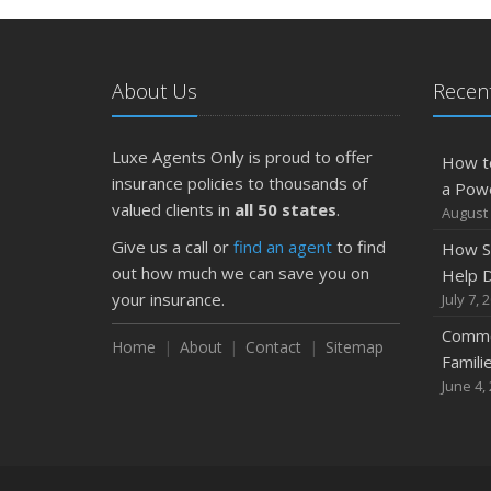
About Us
Recent
Luxe Agents Only is proud to offer
How t
insurance policies to thousands of
a Pow
valued clients in
all 50 states
.
August 
Give us a call or
find an agent
to find
How S
out how much we can save you on
Help D
your insurance.
July 7, 
Commo
Home
About
Contact
Sitemap
Famili
June 4,