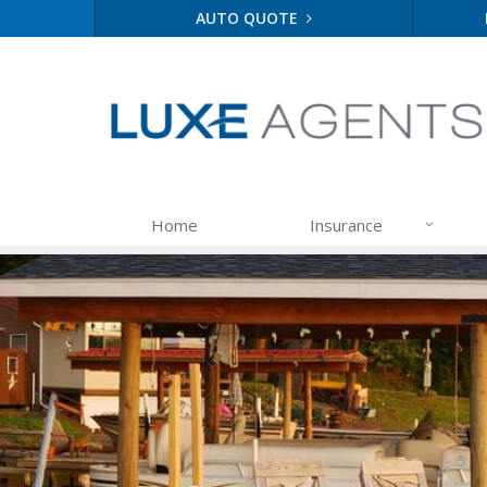
AUTO QUOTE
Home
Insurance