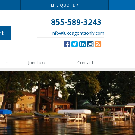
LIFE QUOTE
855-589-3243
nt
info@luxeagentsonly.com
Join Luxe
Contact