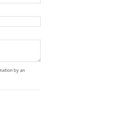
rmation by an