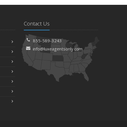
Contact Us
855-589-3243
info@luxeagentsonly.com