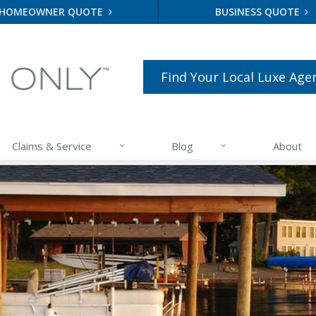
HOMEOWNER QUOTE
BUSINESS QUOTE
Find Your Local Luxe Age
Claims & Service
Blog
About