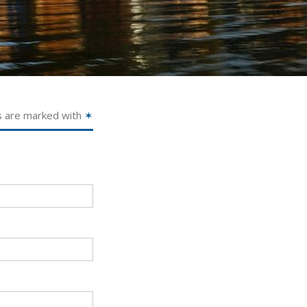
s are marked with
✶