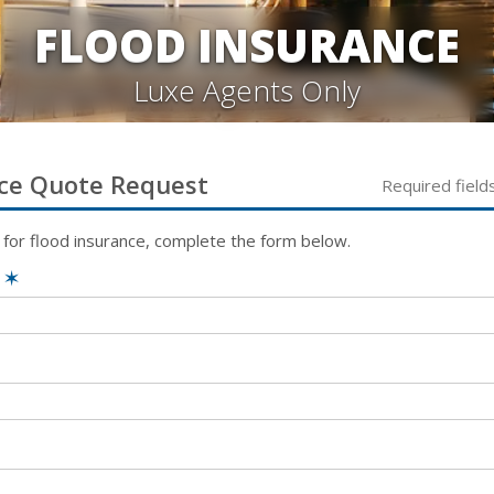
FLOOD INSURANCE
Luxe Agents Only
ce
Quote Request
Required field
 for
flood
insurance, complete the form below.
e
✶