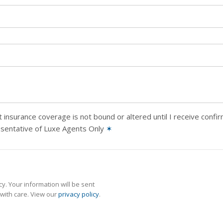
 insurance coverage is not bound or altered until I receive confi
esentative of Luxe Agents Only
✶
y. Your information will be sent
with care. View our
privacy policy
.