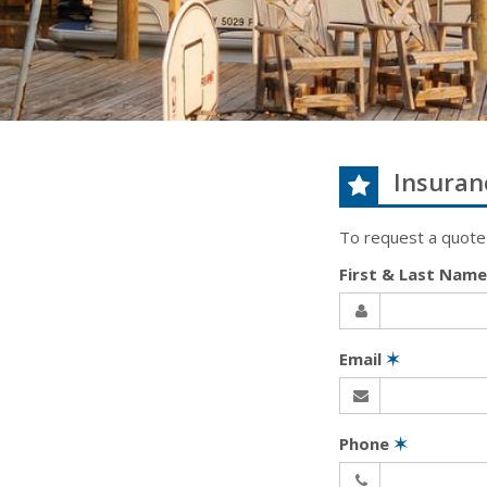
Insuran
To request a quote
First & Last Nam
Email
✶
Phone
✶