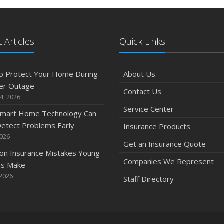
 Articles
Quick Links
o Protect Your Home During
About Us
er Outage
Contact Us
4, 2026
Service Center
mart Home Technology Can
etect Problems Early
Insurance Products
2026
Get an Insurance Quote
n Insurance Mistakes Young
Companies We Represent
es Make
 2026
Staff Directory