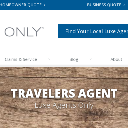
HOMEOWNER QUOTE
BUSINESS QUOTE
Find Your Local Luxe Age
Claims & Service
Blog
About
TRAVELERS AGENT
Luxe Agents Only