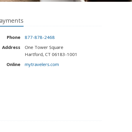
ayments
Phone
877-878-2468
Address
One Tower Square
Hartford, CT 06183-1001
Online
mytravelers.com