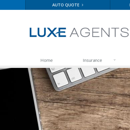
AUTO QUOTE
Home
Insurance