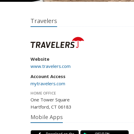
Travelers
Website
www.travelers.com
Account Access
mytravelers.com
HOME OFFICE
One Tower Square
Hartford, CT 06183
Mobile Apps