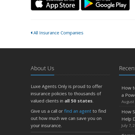
All Insurance Companies
About Us
Recent
Luxe Agents Only is proud to offer
How t
insurance policies to thousands of
a Pow
valued clients in
all 50 states
.
August 
Give us a call or
find an agent
to find
How S
out how much we can save you on
Help D
your insurance.
July 7, 