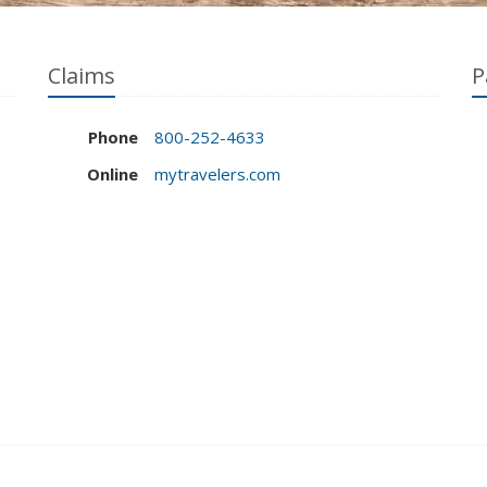
Claims
P
Phone
800-252-4633
Online
mytravelers.com