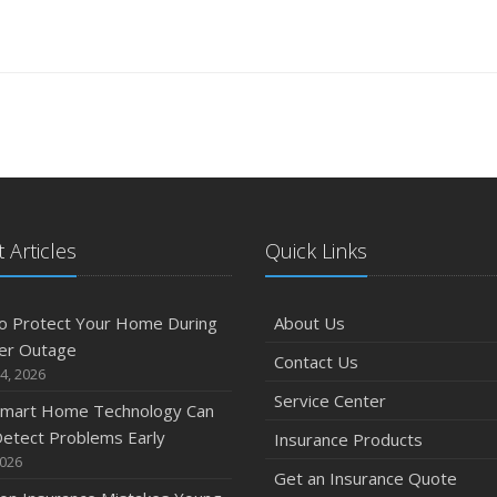
 Articles
Quick Links
o Protect Your Home During
About Us
er Outage
Contact Us
4, 2026
Service Center
mart Home Technology Can
etect Problems Early
Insurance Products
2026
Get an Insurance Quote