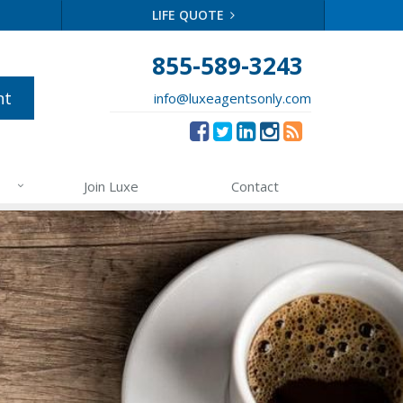
LIFE QUOTE
855-589-3243
nt
info@luxeagentsonly.com
Join Luxe
Contact