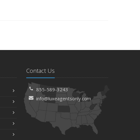
Contact Us
855-589-3243
info@luxeagentsonly.com