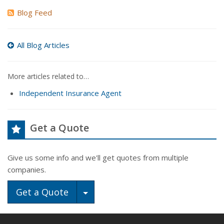
Blog Feed
All Blog Articles
More articles related to…
Independent Insurance Agent
Get a Quote
Give us some info and we'll get quotes from multiple
companies.
Toggle Dropdown
Get a Quote