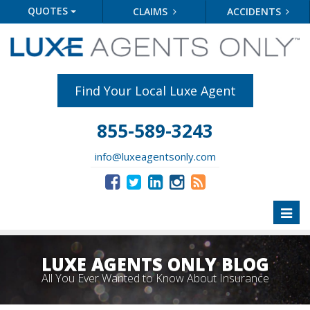
QUOTES
CLAIMS
ACCIDENTS
Find Your Local Luxe Agent
855-589-3243
info@luxeagentsonly.com
Toggl
naviga
LUXE AGENTS ONLY BLOG
All You Ever Wanted to Know About Insurance