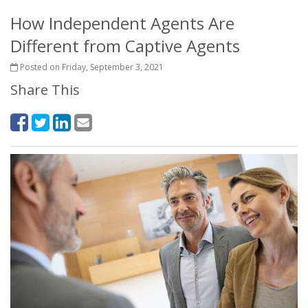
How Independent Agents Are
Different from Captive Agents
Posted on Friday, September 3, 2021
Share This