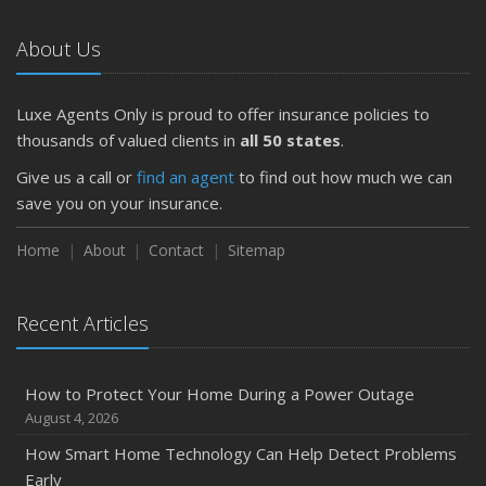
About Us
Luxe Agents Only is proud to offer insurance policies to
thousands of valued clients in
all 50 states
.
Give us a call or
find an agent
to find out how much we can
save you on your insurance.
Home
About
Contact
Sitemap
Recent Articles
How to Protect Your Home During a Power Outage
August 4, 2026
How Smart Home Technology Can Help Detect Problems
Early