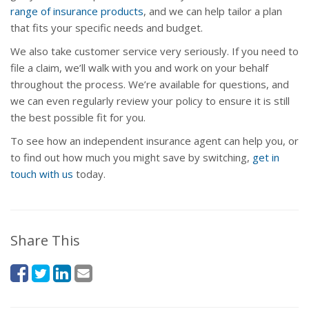
range of insurance products
, and we can help tailor a plan
that fits your specific needs and budget.
We also take customer service very seriously. If you need to
file a claim, we’ll walk with you and work on your behalf
throughout the process. We’re available for questions, and
we can even regularly review your policy to ensure it is still
the best possible fit for you.
To see how an independent insurance agent can help you, or
to find out how much you might save by switching,
get in
touch with us
today.
Share This