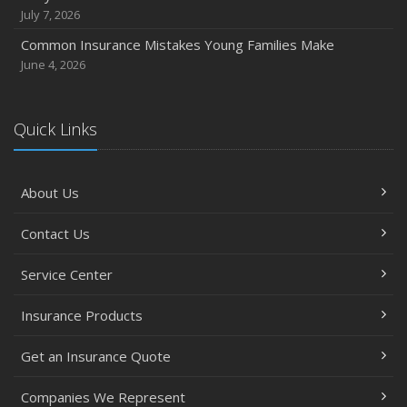
July 7, 2026
Common Insurance Mistakes Young Families Make
June 4, 2026
Quick Links
About Us
Contact Us
Service Center
Insurance Products
Get an Insurance Quote
Companies We Represent