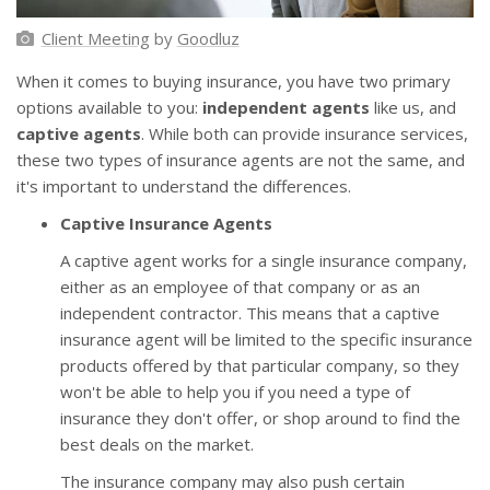
Client Meeting
by
Goodluz
When it comes to buying insurance, you have two primary
options available to you:
independent agents
like us, and
captive agents
. While both can provide insurance services,
these two types of insurance agents are not the same, and
it's important to understand the differences.
Captive Insurance Agents
A captive agent works for a single insurance company,
either as an employee of that company or as an
independent contractor. This means that a captive
insurance agent will be limited to the specific insurance
products offered by that particular company, so they
won't be able to help you if you need a type of
insurance they don't offer, or shop around to find the
best deals on the market.
The insurance company may also push certain