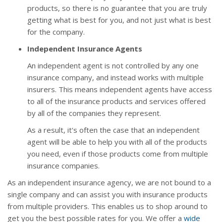
products, so there is no guarantee that you are truly
getting what is best for you, and not just what is best
for the company.
Independent Insurance Agents
An independent agent is not controlled by any one
insurance company, and instead works with multiple
insurers. This means independent agents have access
to all of the insurance products and services offered
by all of the companies they represent.
As a result, it's often the case that an independent
agent will be able to help you with all of the products
you need, even if those products come from multiple
insurance companies.
As an independent insurance agency, we are not bound to a
single company and can assist you with insurance products
from multiple providers. This enables us to shop around to
get you the best possible rates for you. We offer a
wide