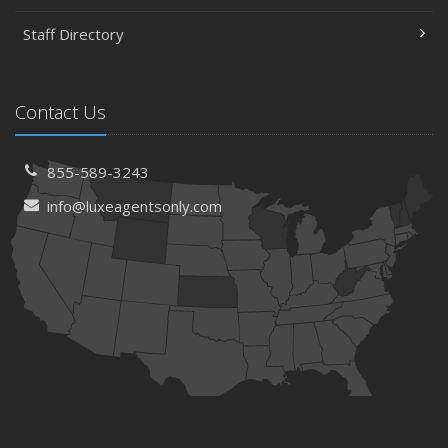
Staff Directory
Contact Us
855-589-3243
info@luxeagentsonly.com