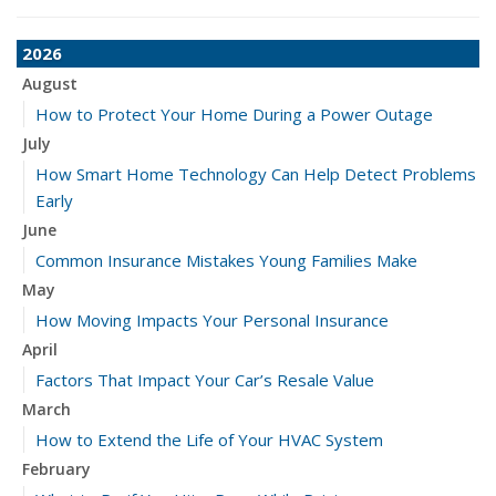
2026
August
How to Protect Your Home During a Power Outage
July
How Smart Home Technology Can Help Detect Problems
Early
June
Common Insurance Mistakes Young Families Make
May
How Moving Impacts Your Personal Insurance
April
Factors That Impact Your Car’s Resale Value
March
How to Extend the Life of Your HVAC System
February