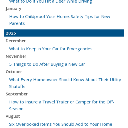
What to Do if You Hit a Deer While Driving
January
How to Childproof Your Home: Safety Tips for New
Parents
2025
December
What to Keep in Your Car for Emergencies
November
5 Things to Do After Buying a New Car
October
What Every Homeowner Should Know About Their Utility
Shutoffs
September
How to Insure a Travel Trailer or Camper for the Off-
Season
August
Six Overlooked Items You Should Add to Your Home