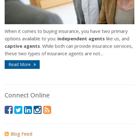
When it comes to buying insurance, you have two primary
options available to you:
independent agents
like us, and
captive agents
. While both can provide insurance services,
these two types of insurance agents are not...
Read More
Connect Online
Blog Feed