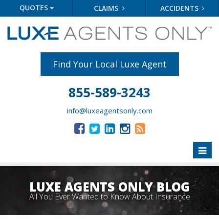
QUOTES
CLAIMS
ACCIDENTS
Find Your Local Luxe Agent
855-589-3243
info@luxeagentsonly.com
Toggl
naviga
LUXE AGENTS ONLY BLOG
All You Ever Wanted to Know About Insurance