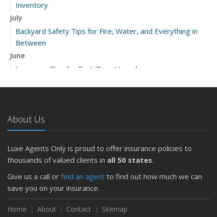
Inventory
July
Backyard Safety Tips for Fire, Water, and Everything in
Between
June
Insurance Tips for First-Time Homebuyers
May
What to Check Before Letting Your Teen Drive the Family
Car
About Us
April
Getting Your RV Ready for Spring Travel
March
Luxe Agents Only is proud to offer insurance policies to
Is Your Home Ready for Severe Weather? How to
thousands of valued clients in
all 50 states
.
Protect Your Property
Give us a call or
find an agent
to find out how much we can
February
save you on your insurance.
How to Extend the Life of Your Roof with Regular
Maintenance
Home
About
Contact
Sitemap