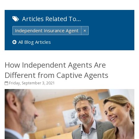
Articles Related To…
Independent Insurance Agent
×
All Blog Articles
How Independent Agents Are
Different from Captive Agents
Friday, September 3, 2021