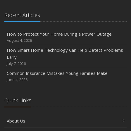
January
Emerging Trends in Identity Theft and How to Stay Ahead
Recent Articles
2024
December
How to Protect Your Home During a Power Outage
Quick Tips to Protect Your Vehicle from Thieves
August 4, 2026
November
How Smart Home Technology Can Help Detect Problems
How Major Life Events Impact Your Insurance Needs
Early
October
July 7, 2026
Choosing the Right Umbrella Insurance Policy: A Guide to
Common Insurance Mistakes Young Families Make
Extra Liability Coverage
June 4, 2026
September
Essential Safety Gear for Motorcyclists: A Guide to
Protection on the Road
Quick Links
August
Insurance Considerations for Newlyweds: Merging
About Us
Policies and Coverage
July