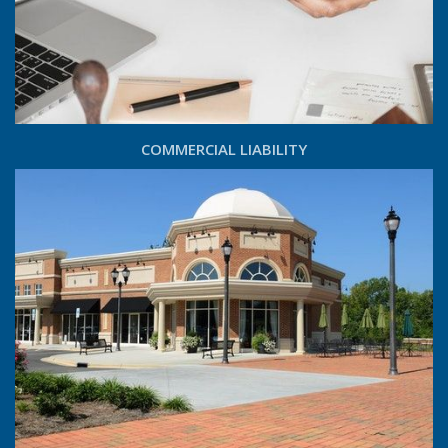
COMMERCIAL LIABILITY