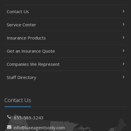
Contact Us
Service Center
Insurance Products
Get an Insurance Quote
Companies We Represent
Staff Directory
Contact Us
855-589-3243
info@luxeagentsonly.com