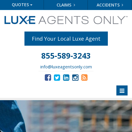
QUOTES
CLAIMS
ACCIDENTS
Find Your Local Luxe Agent
855-589-3243
info@luxeagentsonly.com
Toggl
naviga