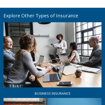
Explore Other Types of Insurance
BUSINESS INSURANCE