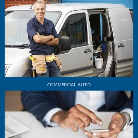
COMMERCIAL AUTO