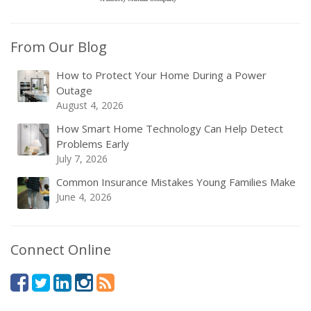
From Our Blog
How to Protect Your Home During a Power
Outage
August 4, 2026
How Smart Home Technology Can Help Detect
Problems Early
July 7, 2026
Common Insurance Mistakes Young Families Make
June 4, 2026
Connect Online