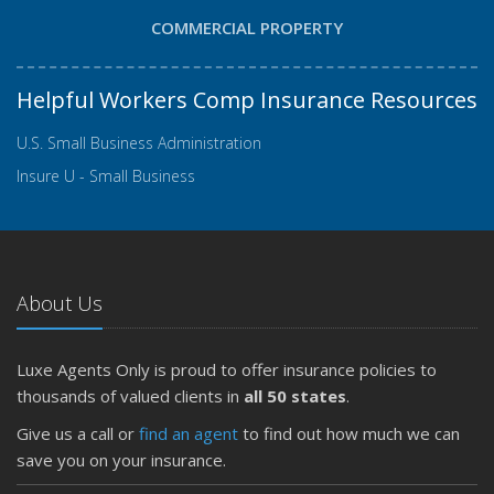
COMMERCIAL PROPERTY
Helpful Workers Comp Insurance Resources
U.S. Small Business Administration
Insure U - Small Business
About Us
Luxe Agents Only is proud to offer insurance policies to
thousands of valued clients in
all 50 states
.
Give us a call or
find an agent
to find out how much we can
save you on your insurance.