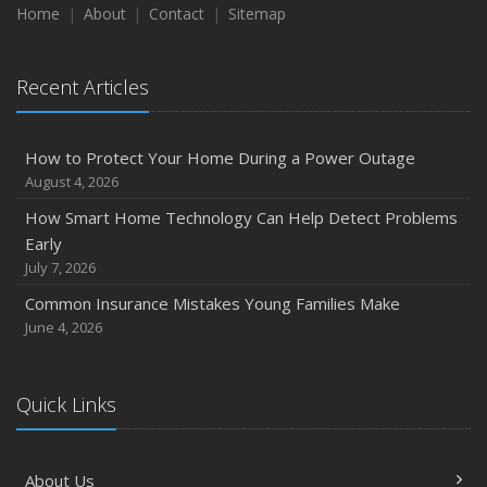
Home
About
Contact
Sitemap
Recent Articles
How to Protect Your Home During a Power Outage
August 4, 2026
How Smart Home Technology Can Help Detect Problems
Early
July 7, 2026
Common Insurance Mistakes Young Families Make
June 4, 2026
Quick Links
About Us