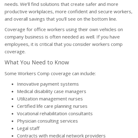
needs. We’ll find solutions that create safer and more
productive workplaces, more confident and secure workers,
and overall savings that you'll see on the bottom line.
Coverage for office workers using their own vehicles on
company business is often needed as well. If you have
employees, it is critical that you consider workers comp
coverage.
What You Need to Know
Some Workers Comp coverage can include:
Innovative payment systems
Medical disability case managers
Utilization management nurses
Certified life care planning nurses
Vocational rehabilitation consultants
Physician consulting services
Legal staff
Contracts with medical network providers