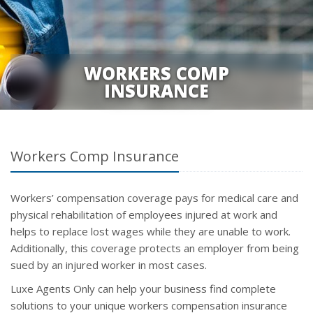
WORKERS COMP
INSURANCE
Workers Comp Insurance
Workers’ compensation coverage pays for medical care and
physical rehabilitation of employees injured at work and
helps to replace lost wages while they are unable to work.
Additionally, this coverage protects an employer from being
sued by an injured worker in most cases.
Luxe Agents Only can help your business find complete
solutions to your unique workers compensation insurance