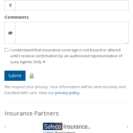
Comments
I understand that insurance coverage is not bound or altered
until I receive confirmation by an authorized representative of
Luxe Agents Only
✶
Submit
We respect your privacy. Your information will be sent securely and
handled with care. View our
privacy policy
.
Insurance Partners