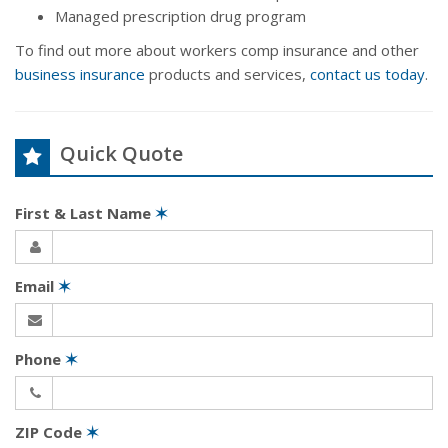
Managed prescription drug program
To find out more about workers comp insurance and other
business insurance
products and services,
contact us today
.
Quick Quote
First & Last Name
✶
Email
✶
Phone
✶
ZIP Code
✶