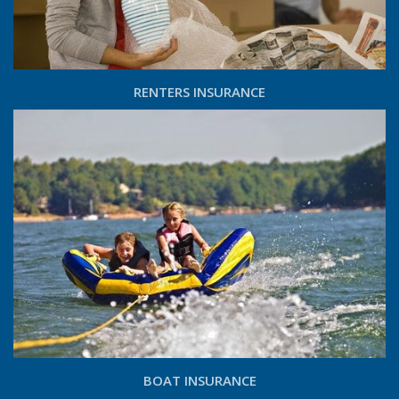
RENTERS INSURANCE
BOAT INSURANCE