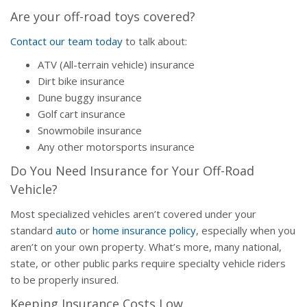
Are your off-road toys covered?
Contact our team today
to talk about:
ATV (All-terrain vehicle) insurance
Dirt bike insurance
Dune buggy insurance
Golf cart insurance
Snowmobile insurance
Any other motorsports insurance
Do You Need Insurance for Your Off-Road
Vehicle?
Most specialized vehicles aren’t covered under your
standard
auto
or
home insurance policy
, especially when you
aren’t on your own property. What’s more, many national,
state, or other public parks require specialty vehicle riders
to be properly insured.
Keeping Insurance Costs Low