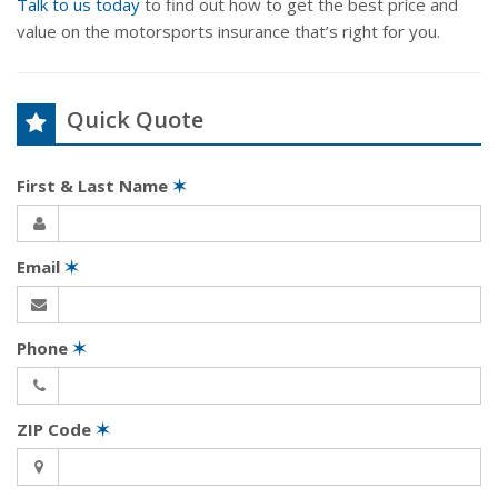
Talk to us today
to find out how to get the best price and
value on the motorsports insurance that’s right for you.
Quick Quote
First & Last Name
✶
Email
✶
Phone
✶
ZIP Code
✶