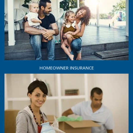
HOMEOWNER INSURANCE