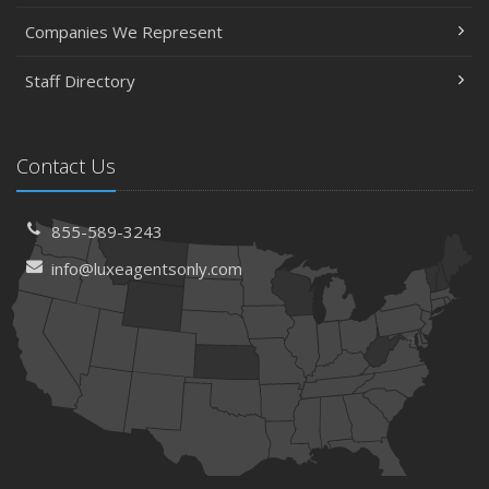
Companies We Represent
Staff Directory
Contact Us
855-589-3243
info@luxeagentsonly.com