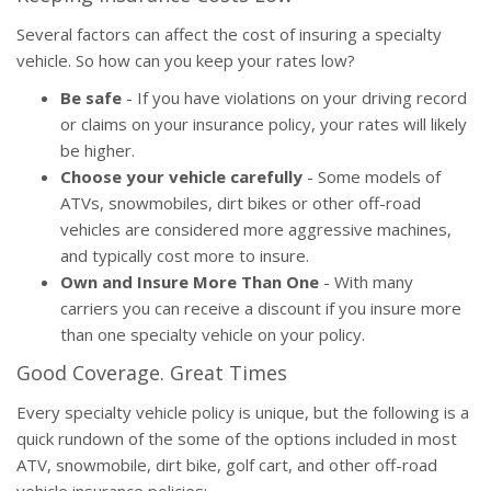
Several factors can affect the cost of insuring a specialty
vehicle. So how can you keep your rates low?
Be safe
- If you have violations on your driving record
or claims on your insurance policy, your rates will likely
be higher.
Choose your vehicle carefully
- Some models of
ATVs, snowmobiles, dirt bikes or other off-road
vehicles are considered more aggressive machines,
and typically cost more to insure.
Own and Insure More Than One
- With many
carriers you can receive a discount if you insure more
than one specialty vehicle on your policy.
Good Coverage. Great Times
Every specialty vehicle policy is unique, but the following is a
quick rundown of the some of the options included in most
ATV, snowmobile, dirt bike, golf cart, and other off-road