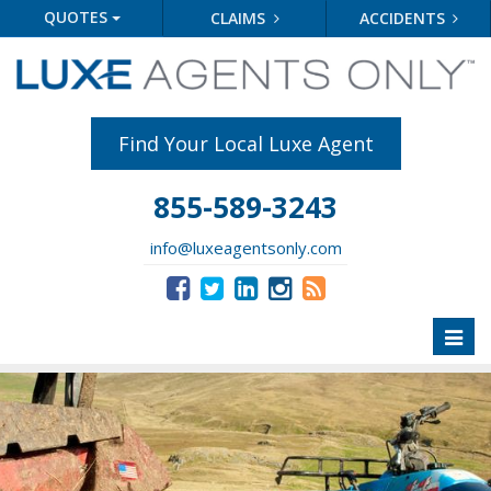
QUOTES
CLAIMS
ACCIDENTS
Find Your Local Luxe Agent
855-589-3243
info@luxeagentsonly.com
Toggl
naviga