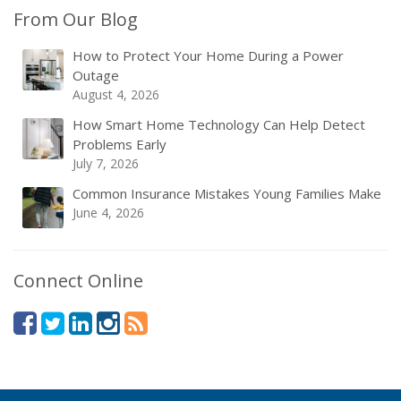
From Our Blog
How to Protect Your Home During a Power
Outage
August 4, 2026
How Smart Home Technology Can Help Detect
Problems Early
July 7, 2026
Common Insurance Mistakes Young Families Make
June 4, 2026
Connect Online