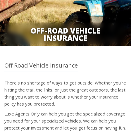
OFF-ROAD VEHICLE
INSURANCE
Off Road Vehicle Insurance
There’s no shortage of ways to get outside. Whether you’re
hitting the trail, the links, or just the great outdoors, the last
thing you want to worry about is whether your insurance
policy has you protected.
Luxe Agents Only can help you get the specialized coverage
you need for your specialized vehicles. We can help you
protect your investment and let you get focus on having fun.