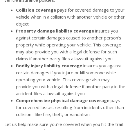
vehicle insurance policies:
Collision coverage
pays for covered damage to your
vehicle when in a collision with another vehicle or other
object.
Property damage liability coverage
insures you
against certain damages caused to another person’s
property while operating your vehicle. This coverage
may also provide you with a legal defense for such
claims if another party files a lawsuit against you.
Bodily injury liability coverage
insures you against
certain damages if you injure or kill someone while
operating your vehicle. This coverage also may
provide you with a legal defense if another party in the
accident files a lawsuit against you.
Comprehensive physical damage coverage
pays
for covered losses resulting from incidents other than
collision - like fire, theft, or vandalism.
Let us help make sure you’re covered when you hit the trail.