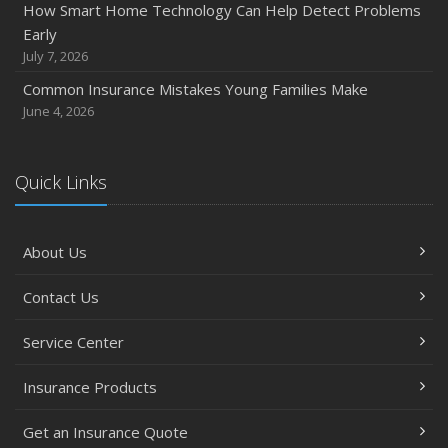
How Smart Home Technology Can Help Detect Problems
Early
July 7, 2026
Common Insurance Mistakes Young Families Make
June 4, 2026
Quick Links
About Us
Contact Us
Service Center
Insurance Products
Get an Insurance Quote