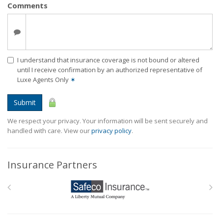
Comments
I understand that insurance coverage is not bound or altered
until I receive confirmation by an authorized representative of
Luxe Agents Only
✶
Submit
We respect your privacy. Your information will be sent securely and
handled with care. View our
privacy policy
.
Insurance Partners