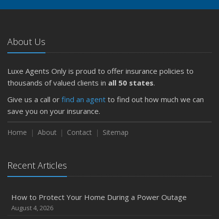
About Us
Luxe Agents Only is proud to offer insurance policies to
thousands of valued clients in
all 50 states
.
Give us a call or
find an agent
to find out how much we can
save you on your insurance.
Home
About
Contact
Sitemap
Recent Articles
How to Protect Your Home During a Power Outage
August 4, 2026