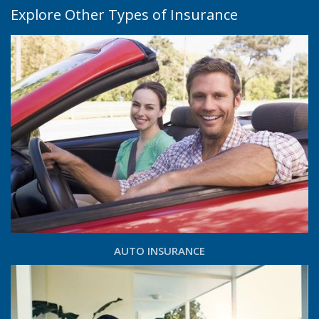
Explore Other Types of Insurance
AUTO INSURANCE