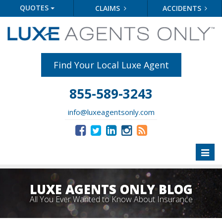
QUOTES
CLAIMS
ACCIDENTS
Find Your Local Luxe Agent
855-589-3243
info@luxeagentsonly.com
Toggl
naviga
LUXE AGENTS ONLY BLOG
All You Ever Wanted to Know About Insurance