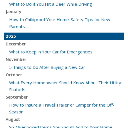
What to Do if You Hit a Deer While Driving
January
How to Childproof Your Home: Safety Tips for New
Parents
2025
December
What to Keep in Your Car for Emergencies
November
5 Things to Do After Buying a New Car
October
What Every Homeowner Should Know About Their Utility
Shutoffs
September
How to Insure a Travel Trailer or Camper for the Off-
Season
August
Six Overlooked Items You Should Add to Your Home