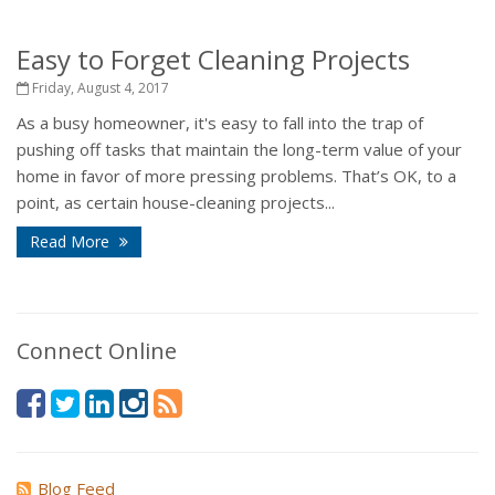
Easy to Forget Cleaning Projects
Friday, August 4, 2017
As a busy homeowner, it's easy to fall into the trap of
pushing off tasks that maintain the long-term value of your
home in favor of more pressing problems. That’s OK, to a
point, as certain house-cleaning projects...
Read More
Connect Online
Blog Feed