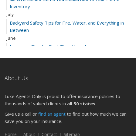
Inventory
July
Backyard Safety Tips for Fire, Water, and Everything in
Between
June
Insurance Tips for First-Time Homebuyers
May
What to Check Before Letting Your Teen Drive the Family
Car
About Us
April
Getting Your RV Ready for Spring Travel
March
Luxe Agents Only is proud to offer insurance policies to
Is Your Home Ready for Severe Weather? How to
thousands of valued clients in
all 50 states
.
Protect Your Property
Give us a call or
find an agent
to find out how much we can
February
save you on your insurance.
How to Extend the Life of Your Roof with Regular
Maintenance
Home
About
Contact
Sitemap