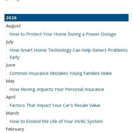
2026
August
How to Protect Your Home During a Power Outage
July
How Smart Home Technology Can Help Detect Problems
Early
June
Common Insurance Mistakes Young Families Make
May
How Moving Impacts Your Personal Insurance
April
Factors That Impact Your Car’s Resale Value
March
How to Extend the Life of Your HVAC System
February