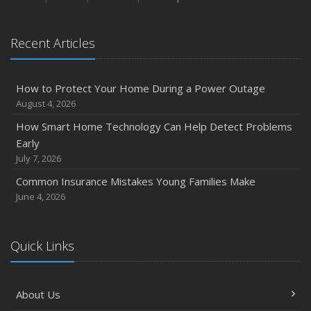
January
Emerging Trends in Identity Theft and How to Stay Ahead
Recent Articles
2024
December
How to Protect Your Home During a Power Outage
Quick Tips to Protect Your Vehicle from Thieves
August 4, 2026
November
How Smart Home Technology Can Help Detect Problems
How Major Life Events Impact Your Insurance Needs
Early
October
July 7, 2026
Choosing the Right Umbrella Insurance Policy: A Guide to
Common Insurance Mistakes Young Families Make
Extra Liability Coverage
June 4, 2026
September
Essential Safety Gear for Motorcyclists: A Guide to
Protection on the Road
Quick Links
August
Insurance Considerations for Newlyweds: Merging
About Us
Policies and Coverage