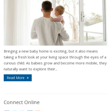
Bringing a new baby home is exciting, but it also means
taking a fresh look at your living space through the eyes of a
curious child. As babies grow and become more mobile, they
naturally want to explore their...
Read More
Connect Online