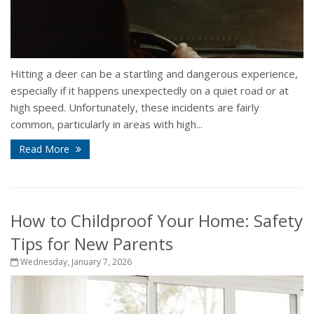
Hitting a deer can be a startling and dangerous experience,
especially if it happens unexpectedly on a quiet road or at
high speed. Unfortunately, these incidents are fairly
common, particularly in areas with high...
Read More
How to Childproof Your Home: Safety
Tips for New Parents
Wednesday, January 7, 2026