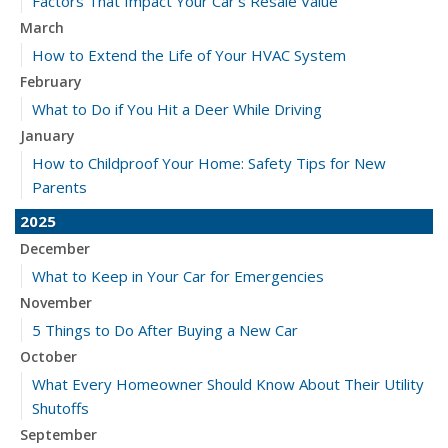
Factors That Impact Your Car’s Resale Value
March
How to Extend the Life of Your HVAC System
February
What to Do if You Hit a Deer While Driving
January
How to Childproof Your Home: Safety Tips for New
Parents
2025
December
What to Keep in Your Car for Emergencies
November
5 Things to Do After Buying a New Car
October
What Every Homeowner Should Know About Their Utility
Shutoffs
September