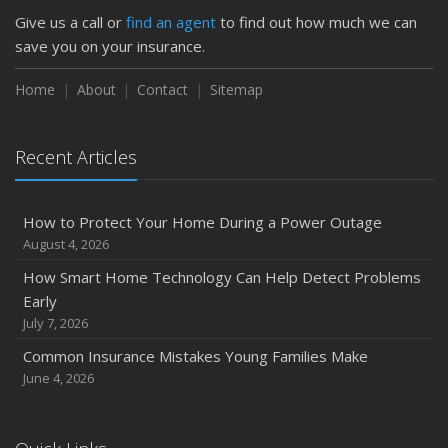
Protect Your Property
Give us a call or
find an agent
to find out how much we can
February
save you on your insurance.
How to Extend the Life of Your Roof with Regular
Maintenance
Home
About
Contact
Sitemap
January
Emerging Trends in Identity Theft and How to Stay Ahead
Recent Articles
2024
December
How to Protect Your Home During a Power Outage
Quick Tips to Protect Your Vehicle from Thieves
August 4, 2026
November
How Smart Home Technology Can Help Detect Problems
How Major Life Events Impact Your Insurance Needs
Early
October
July 7, 2026
Choosing the Right Umbrella Insurance Policy: A Guide to
Common Insurance Mistakes Young Families Make
Extra Liability Coverage
June 4, 2026
September
Essential Safety Gear for Motorcyclists: A Guide to
Protection on the Road