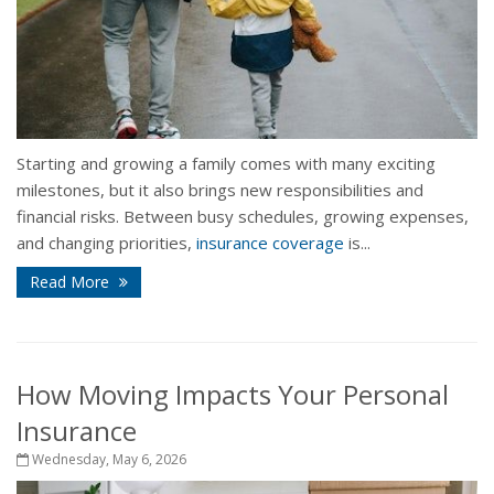
Starting and growing a family comes with many exciting
milestones, but it also brings new responsibilities and
financial risks. Between busy schedules, growing expenses,
and changing priorities,
insurance coverage
is...
Read More
How Moving Impacts Your Personal
Insurance
Wednesday, May 6, 2026