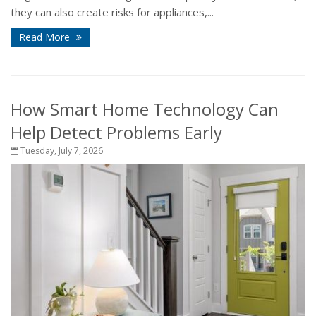
they can also create risks for appliances,...
Read More
How Smart Home Technology Can
Help Detect Problems Early
Tuesday, July 7, 2026