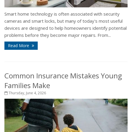
Smart home technology is often associated with security
cameras and smart locks, but many of today's most useful
devices are designed to help homeowners identify potential
problems before they become major repairs. From...
Read More
Common Insurance Mistakes Young
Families Make
Thursday, June 4, 2026