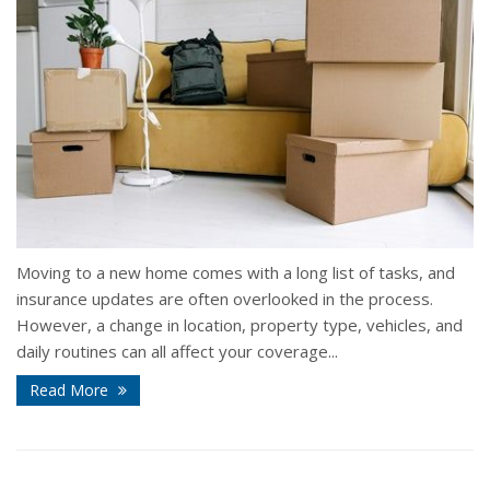
Moving to a new home comes with a long list of tasks, and
insurance updates are often overlooked in the process.
However, a change in location, property type, vehicles, and
daily routines can all affect your coverage...
Read More