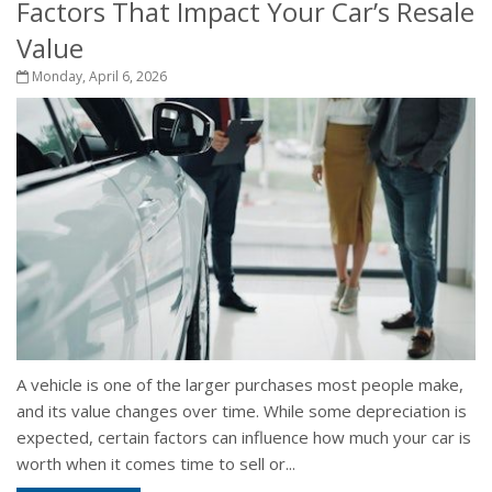
Factors That Impact Your Car’s Resale
Value
Monday, April 6, 2026
A vehicle is one of the larger purchases most people make,
and its value changes over time. While some depreciation is
expected, certain factors can influence how much your car is
worth when it comes time to sell or...