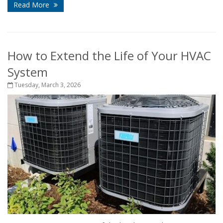
Read More
How to Extend the Life of Your HVAC
System
Tuesday, March 3, 2026