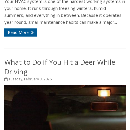
Your HVAC system is one of the hardest working systems in
your home. It runs through freezing winters, humid
summers, and everything in between. Because it operates
year round, small maintenance habits can make a major...
Read More
What to Do if You Hit a Deer While
Driving
Tuesday, February 3, 2026