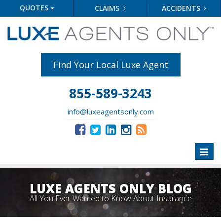
QUOTES
CLAIMS
ACCIDENTS
Find Your Local Luxe Agent
855-589-3243
info@luxeagentsonly.com
Toggl
naviga
LUXE AGENTS ONLY BLOG
All You Ever Wanted to Know About Insurance