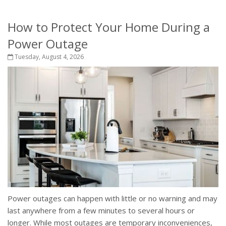
How to Protect Your Home During a
Power Outage
Tuesday, August 4, 2026
Power outages can happen with little or no warning and may
last anywhere from a few minutes to several hours or
longer. While most outages are temporary inconveniences,