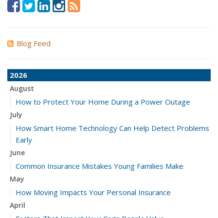
Blog Feed
2026
August
How to Protect Your Home During a Power Outage
July
How Smart Home Technology Can Help Detect Problems
Early
June
Common Insurance Mistakes Young Families Make
May
How Moving Impacts Your Personal Insurance
April