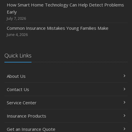
How Smart Home Technology Can Help Detect Problems
How Major Life Events Impact Your Insurance Needs
Early
October
July 7, 2026
Choosing the Right Umbrella Insurance Policy: A Guide to
Common Insurance Mistakes Young Families Make
Extra Liability Coverage
June 4, 2026
September
Essential Safety Gear for Motorcyclists: A Guide to
Protection on the Road
Quick Links
August
Insurance Considerations for Newlyweds: Merging
About Us
Policies and Coverage
July
Contact Us
Avoiding Common Home Insurance Claims During
Renovations
Service Center
June
Essential Fire Safety Tips for Your Home
Insurance Products
May
Get an Insurance Quote
Help Keep Teen Drivers Safe with Telematics