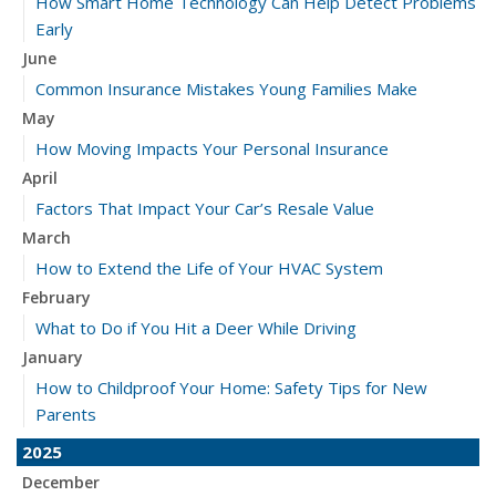
How Smart Home Technology Can Help Detect Problems
Early
June
Common Insurance Mistakes Young Families Make
May
How Moving Impacts Your Personal Insurance
April
Factors That Impact Your Car’s Resale Value
March
How to Extend the Life of Your HVAC System
February
What to Do if You Hit a Deer While Driving
January
How to Childproof Your Home: Safety Tips for New
Parents
2025
December