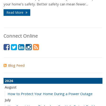
your home’s safety. Better safety can mean fewer...
Read More
Connect Online
Blog Feed
2026
August
How to Protect Your Home During a Power Outage
July