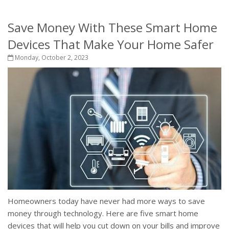
Save Money With These Smart Home
Devices That Make Your Home Safer
Monday, October 2, 2023
Homeowners today have never had more ways to save
money through technology. Here are five smart home
devices that will help you cut down on your bills and improve