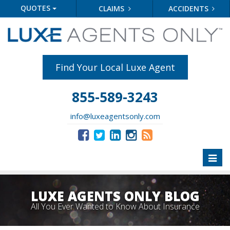
QUOTES
CLAIMS
ACCIDENTS
Find Your Local Luxe Agent
855-589-3243
info@luxeagentsonly.com
Toggl
naviga
LUXE AGENTS ONLY BLOG
All You Ever Wanted to Know About Insurance