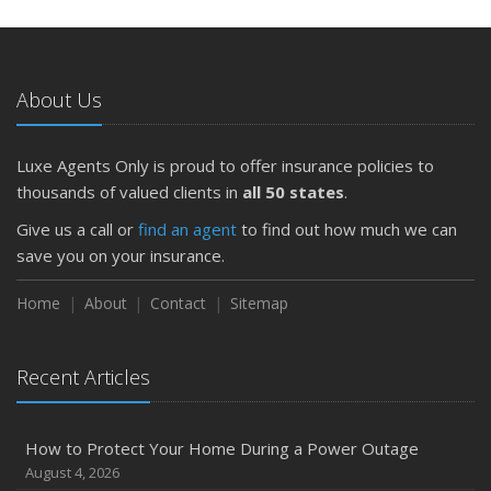
May
What to Check Before Letting Your Teen Drive the Family
Car
About Us
April
Getting Your RV Ready for Spring Travel
March
Luxe Agents Only is proud to offer insurance policies to
Is Your Home Ready for Severe Weather? How to
thousands of valued clients in
all 50 states
.
Protect Your Property
Give us a call or
find an agent
to find out how much we can
February
save you on your insurance.
How to Extend the Life of Your Roof with Regular
Maintenance
Home
About
Contact
Sitemap
January
Emerging Trends in Identity Theft and How to Stay Ahead
Recent Articles
2024
December
How to Protect Your Home During a Power Outage
Quick Tips to Protect Your Vehicle from Thieves
August 4, 2026
November