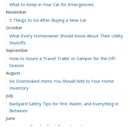
What to Keep in Your Car for Emergencies
November
5 Things to Do After Buying a New Car
October
What Every Homeowner Should Know About Their Utility
Shutoffs
September
How to Insure a Travel Trailer or Camper for the Off-
Season
August
Six Overlooked Items You Should Add to Your Home
Inventory
July
Backyard Safety Tips for Fire, Water, and Everything in
Between
June
Insurance Tips for First-Time Homebuyers