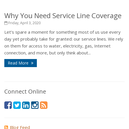
Why You Need Service Line Coverage
Friday, April 3, 2020
Let’s spare a moment for something most of us use every
day yet probably take for granted: our service lines. We rely
on them for access to water, electricity, gas, Internet
connection, and more, but only think about...
Read More
Connect Online
Blog Feed