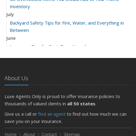
Inventory
July
Backyard Safety Tips for Fire, Water, and Everything in
Between
June
Insurance Tips for First-Time Homebuyers
May
What to Check Before Letting Your Teen Drive the Family
Car
About Us
April
Getting Your RV Ready for Spring Travel
March
Luxe Agents Only is proud to offer insurance policies to
Is Your Home Ready for Severe Weather? How to
thousands of valued clients in
all 50 states
.
Protect Your Property
Give us a call or
find an agent
to find out how much we can
February
save you on your insurance.
How to Extend the Life of Your Roof with Regular
Maintenance
Home
About
Contact
Sitemap