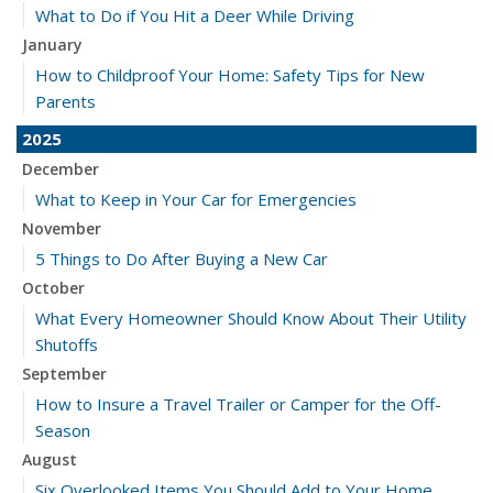
What to Do if You Hit a Deer While Driving
January
How to Childproof Your Home: Safety Tips for New
Parents
2025
December
What to Keep in Your Car for Emergencies
November
5 Things to Do After Buying a New Car
October
What Every Homeowner Should Know About Their Utility
Shutoffs
September
How to Insure a Travel Trailer or Camper for the Off-
Season
August
Six Overlooked Items You Should Add to Your Home