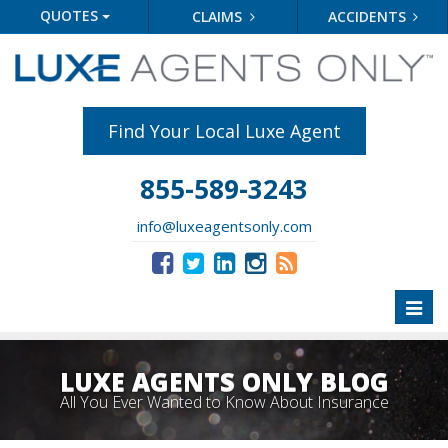
QUOTES
CLAIMS
ACCIDENTS
Find Your Local Luxe Agent
855-589-3243
info@luxeagentsonly.com
Toggl
naviga
LUXE AGENTS ONLY BLOG
All You Ever Wanted to Know About Insurance