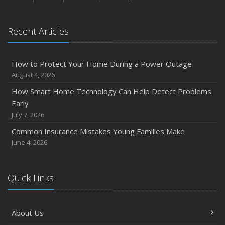
January
Emerging Trends in Identity Theft and How to Stay Ahead
Recent Articles
2024
December
How to Protect Your Home During a Power Outage
Quick Tips to Protect Your Vehicle from Thieves
August 4, 2026
November
How Smart Home Technology Can Help Detect Problems
How Major Life Events Impact Your Insurance Needs
Early
October
July 7, 2026
Choosing the Right Umbrella Insurance Policy: A Guide to
Common Insurance Mistakes Young Families Make
Extra Liability Coverage
June 4, 2026
September
Essential Safety Gear for Motorcyclists: A Guide to
Protection on the Road
Quick Links
August
Insurance Considerations for Newlyweds: Merging
About Us
Policies and Coverage