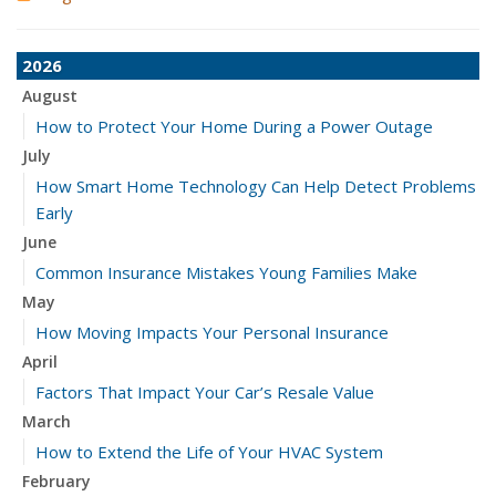
2026
August
How to Protect Your Home During a Power Outage
July
How Smart Home Technology Can Help Detect Problems
Early
June
Common Insurance Mistakes Young Families Make
May
How Moving Impacts Your Personal Insurance
April
Factors That Impact Your Car’s Resale Value
March
How to Extend the Life of Your HVAC System
February