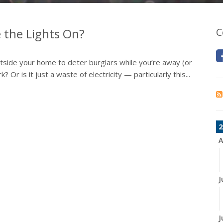
 the Lights On?
C
outside your home to deter burglars while you’re away (or
 Or is it just a waste of electricity — particularly this...
2
A
J
J