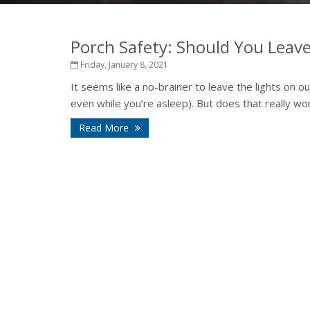
Porch Safety: Should You Leave
Friday, January 8, 2021
It seems like a no-brainer to leave the lights on 
even while you’re asleep). But does that really work?
Read More