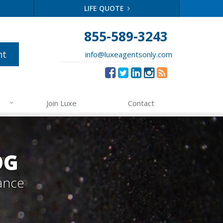
LIFE QUOTE
855-589-3243
nt
info@luxeagentsonly.com
Join Luxe
Contact
OG
ance