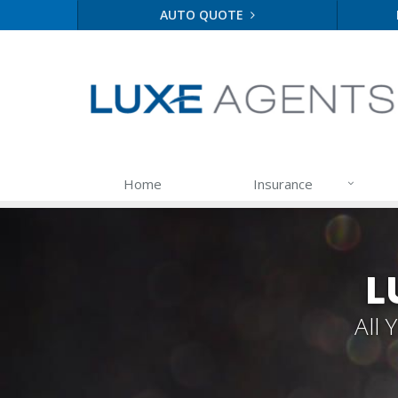
AUTO QUOTE
Home
Insurance
L
All