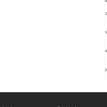
N
O
S
A
J
J