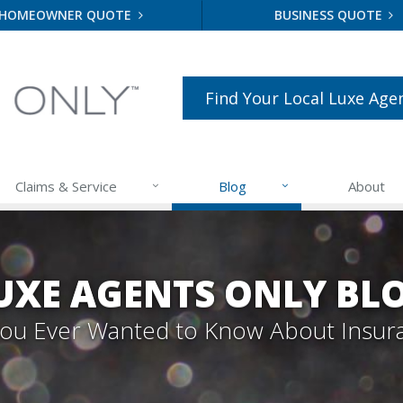
HOMEOWNER QUOTE
BUSINESS QUOTE
Find Your Local Luxe Age
Claims & Service
Blog
About
UXE AGENTS ONLY BL
 You Ever Wanted to Know About Insur