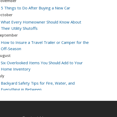
ovember
5 Things to Do After Buying a New Car
ctober
What Every Homeowner Should Know About
Their Utility Shutoffs
eptember
How to Insure a Travel Trailer or Camper for the
Off-Season
ugust
Six Overlooked Items You Should Add to Your
Home Inventory
uly
Backyard Safety Tips for Fire, Water, and
Everything in Between
une
Insurance Tips for First-Time Homebuyers
May