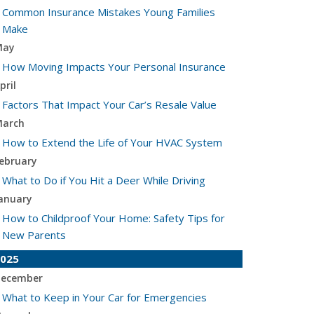
Common Insurance Mistakes Young Families
Make
May
How Moving Impacts Your Personal Insurance
pril
Factors That Impact Your Car’s Resale Value
arch
How to Extend the Life of Your HVAC System
ebruary
What to Do if You Hit a Deer While Driving
anuary
How to Childproof Your Home: Safety Tips for
New Parents
025
ecember
What to Keep in Your Car for Emergencies