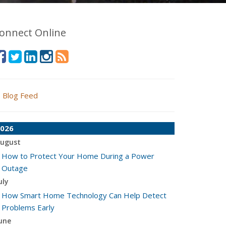
onnect Online
Blog Feed
026
ugust
How to Protect Your Home During a Power
Outage
uly
How Smart Home Technology Can Help Detect
Problems Early
une