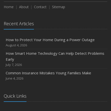
How to Extend the Life of Your Roof with Regular
Maintenance
Home
About
Contact
Sitemap
January
Emerging Trends in Identity Theft and How to Stay Ahead
Recent Articles
2024
December
How to Protect Your Home During a Power Outage
Quick Tips to Protect Your Vehicle from Thieves
August 4, 2026
November
How Smart Home Technology Can Help Detect Problems
How Major Life Events Impact Your Insurance Needs
Early
October
July 7, 2026
Choosing the Right Umbrella Insurance Policy: A Guide to
Common Insurance Mistakes Young Families Make
Extra Liability Coverage
June 4, 2026
September
Essential Safety Gear for Motorcyclists: A Guide to
Protection on the Road
Quick Links
August
Insurance Considerations for Newlyweds: Merging