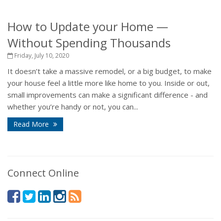
How to Update your Home —
Without Spending Thousands
Friday, July 10, 2020
It doesn’t take a massive remodel, or a big budget, to make
your house feel a little more like home to you. Inside or out,
small improvements can make a significant difference - and
whether you’re handy or not, you can...
Read More
Connect Online