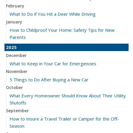
February
What to Do if You Hit a Deer While Driving
January
How to Childproof Your Home: Safety Tips for New
Parents
2025
December
What to Keep in Your Car for Emergencies
November
5 Things to Do After Buying a New Car
October
What Every Homeowner Should Know About Their Utility
Shutoffs
September
How to Insure a Travel Trailer or Camper for the Off-
Season