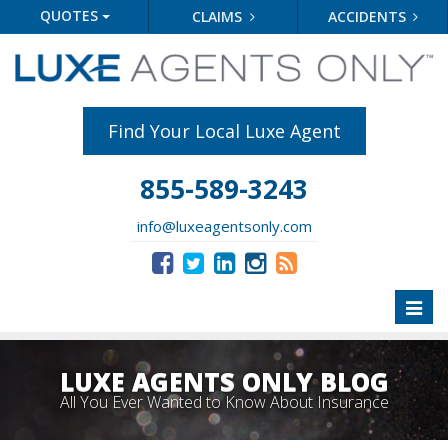
QUOTES
CLAIMS
ACCIDENTS
Find Your Local Luxe Agent
855-589-3243
info@luxeagentsonly.com
Toggl
naviga
LUXE AGENTS ONLY BLOG
All You Ever Wanted to Know About Insurance