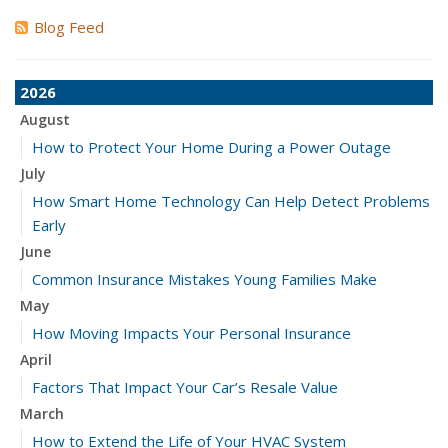
Blog Feed
2026
August
How to Protect Your Home During a Power Outage
July
How Smart Home Technology Can Help Detect Problems
Early
June
Common Insurance Mistakes Young Families Make
May
How Moving Impacts Your Personal Insurance
April
Factors That Impact Your Car’s Resale Value
March
How to Extend the Life of Your HVAC System