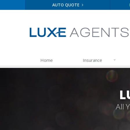
AUTO QUOTE
Home
Insurance
L
All