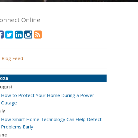
onnect Online
Blog Feed
026
ugust
How to Protect Your Home During a Power
Outage
uly
How Smart Home Technology Can Help Detect
Problems Early
une