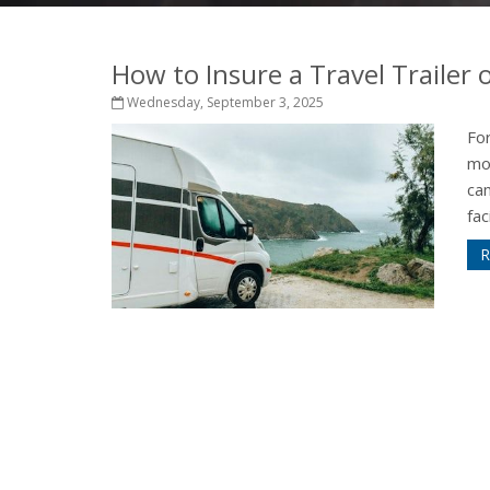
How to Insure a Travel Trailer
Wednesday, September 3, 2025
For
mo
ca
fac
R