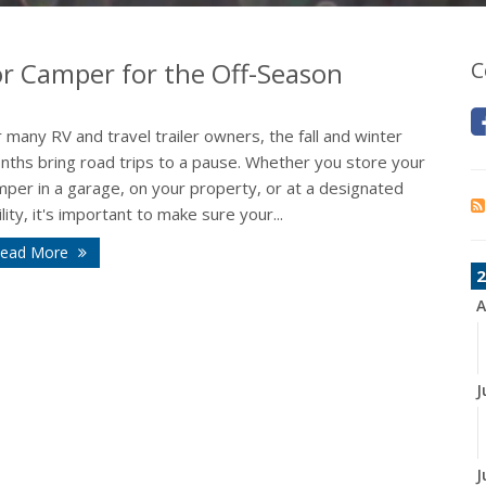
 or Camper for the Off-Season
C
 many RV and travel trailer owners, the fall and winter
nths bring road trips to a pause. Whether you store your
mper in a garage, on your property, or at a designated
ility, it's important to make sure your...
ead More
2
A
J
J