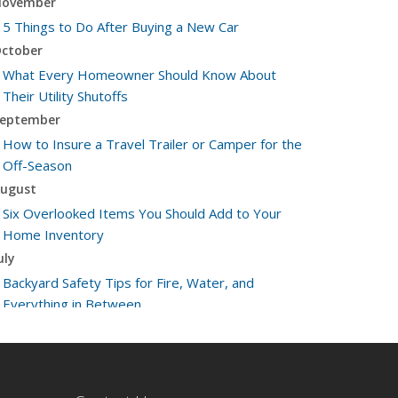
ovember
5 Things to Do After Buying a New Car
ctober
What Every Homeowner Should Know About
Their Utility Shutoffs
eptember
How to Insure a Travel Trailer or Camper for the
Off-Season
ugust
Six Overlooked Items You Should Add to Your
Home Inventory
uly
Backyard Safety Tips for Fire, Water, and
Everything in Between
une
Insurance Tips for First-Time Homebuyers
May