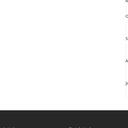
N
O
S
A
J
J