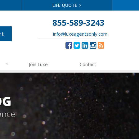
LIFE QUOTE
855-589-3243
nt
info@luxeagentsonly.com
Join Luxe
Contact
OG
ance