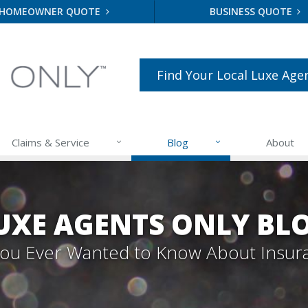
HOMEOWNER QUOTE
BUSINESS QUOTE
Find Your Local Luxe Age
Claims & Service
Blog
About
UXE AGENTS ONLY BL
 You Ever Wanted to Know About Insur