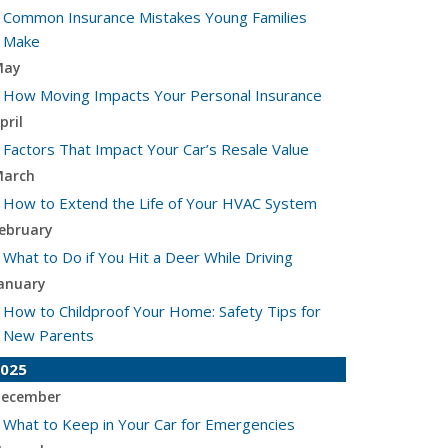
Common Insurance Mistakes Young Families
Make
May
How Moving Impacts Your Personal Insurance
pril
Factors That Impact Your Car’s Resale Value
arch
How to Extend the Life of Your HVAC System
ebruary
What to Do if You Hit a Deer While Driving
anuary
How to Childproof Your Home: Safety Tips for
New Parents
025
ecember
What to Keep in Your Car for Emergencies