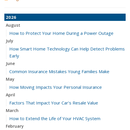
2026
August
How to Protect Your Home During a Power Outage
July
How Smart Home Technology Can Help Detect Problems
Early
June
Common Insurance Mistakes Young Families Make
May
How Moving Impacts Your Personal Insurance
April
Factors That Impact Your Car’s Resale Value
March
How to Extend the Life of Your HVAC System
February