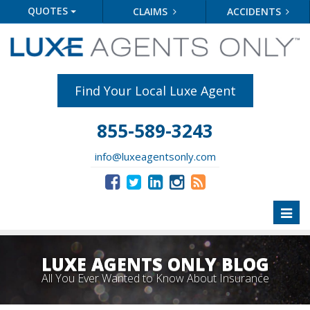
QUOTES
CLAIMS
ACCIDENTS
Find Your Local Luxe Agent
855-589-3243
info@luxeagentsonly.com
Toggl
naviga
LUXE AGENTS ONLY BLOG
All You Ever Wanted to Know About Insurance