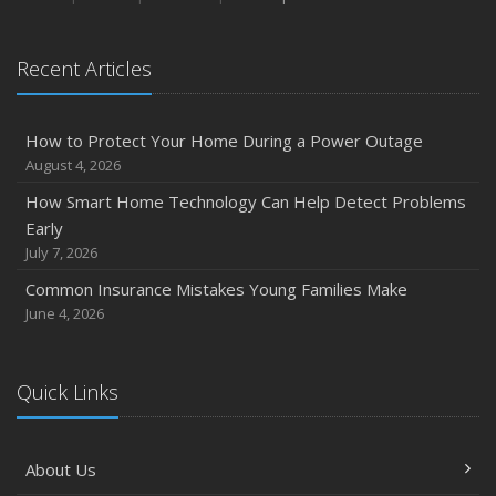
January
Emerging Trends in Identity Theft and How to Stay Ahead
Recent Articles
2024
December
How to Protect Your Home During a Power Outage
Quick Tips to Protect Your Vehicle from Thieves
August 4, 2026
November
How Smart Home Technology Can Help Detect Problems
How Major Life Events Impact Your Insurance Needs
Early
October
July 7, 2026
Choosing the Right Umbrella Insurance Policy: A Guide to
Common Insurance Mistakes Young Families Make
Extra Liability Coverage
June 4, 2026
September
Essential Safety Gear for Motorcyclists: A Guide to
Protection on the Road
Quick Links
August
Insurance Considerations for Newlyweds: Merging
About Us
Policies and Coverage