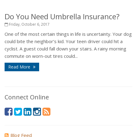
Do You Need Umbrella Insurance?
Friday, October 6, 2017
One of the most certain things in life is uncertainty. Your dog
could bite the neighbor’s kid. Your teen driver could hit a
cyclist. A guest could fall down your stairs. A rainy morning
commute on worn-out tires could...
Read More
Connect Online
Blog Feed