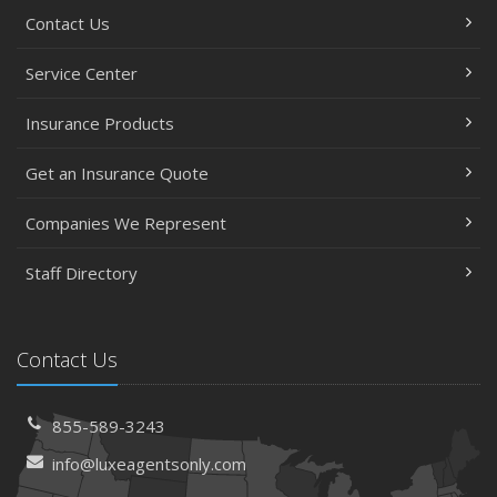
July
Contact Us
Avoiding Common Home Insurance Claims During
Renovations
Service Center
June
Essential Fire Safety Tips for Your Home
Insurance Products
May
Get an Insurance Quote
Help Keep Teen Drivers Safe with Telematics
April
Companies We Represent
The Essential Guide to Creating a Home Inventory: Why
and How
Staff Directory
March
Tips for Towing a Boat Trailer to Reduce Accidents and
Insurance Claims
Contact Us
February
How to Choose the Right Contractor for Home
855-589-3243
Improvement Projects and Avoid Liability Claims
info@luxeagentsonly.com
January